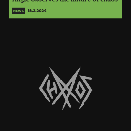
18.2.2024
NEWS