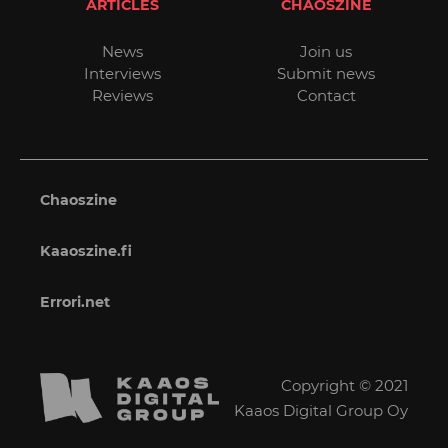
ARTICLES
CHAOSZINE
News
Join us
Interviews
Submit news
Reviews
Contact
Chaoszine
Kaaoszine.fi
Errori.net
Copyright © 2021
Kaaos Digital Group Oy