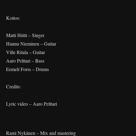
Koitos:
Matti Hiitti – Singer
Hannu Nieminen – Guitar
Ville Ritala – Guitar
Aaro Pelttari – Bass
Eemeli Forss – Drums
Credits:
Lyric video – Aaro Pelttari
Rami Nykänen – Mix and mastering