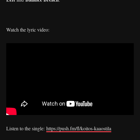
Watch the lyric video:
Listen to the single:
https://push.fm/fl/koitos-kaaostila