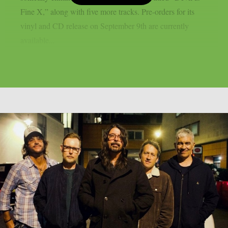
Fine X,” along with five more tracks. Pre-orders for its
vinyl and CD release on September 9th are currently
available...