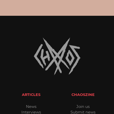
ARTICLES
CHAOSZINE
News
Join us
Interviews
Submit news