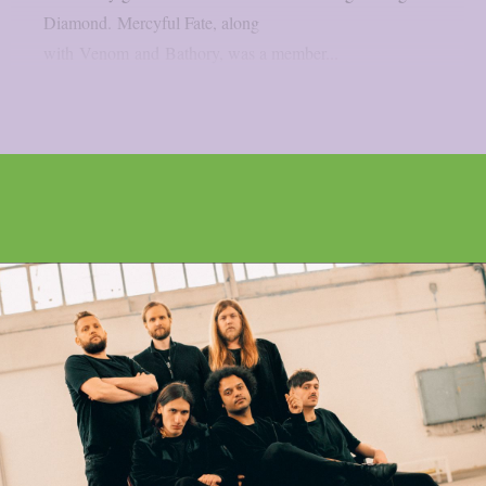
Diamond. Mercyful Fate, along
with Venom and Bathory, was a member...