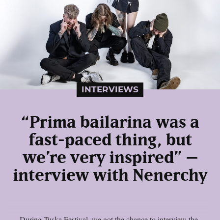
INTERVIEWS
“Prima bailarina was a
fast-paced thing, but
we’re very inspired” –
interview with Nenerchy
During Tuska Festival, we got the chance to interview the