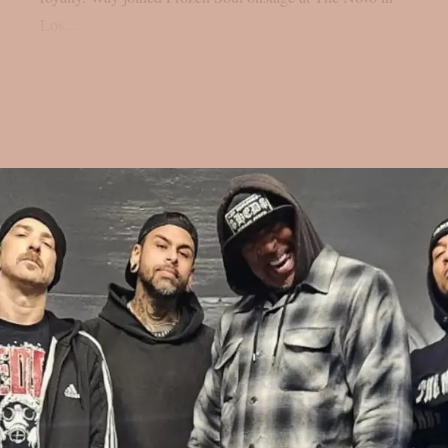
Los...