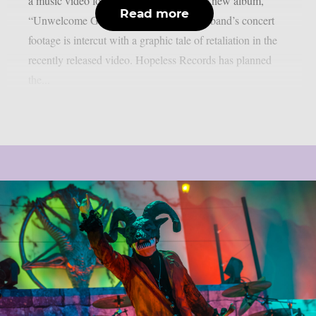
a music video for the lead single off their new album,
Read more
“Unwelcome Guest”, as per theprp. The band’s concert
footage is intercut with a graphic tale of retaliation in the
recently released video. Hopeless Records has planned
the...