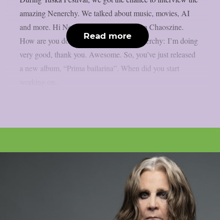
amazing Nenerchy. We talked about music, movies, AI
and more. Hi Nenerchy, and welcome on Chaoszine.
Read more
How are you doing at the moment? Nenerchy: I’m doing
very good, thank you. Awesome. So, you’ve just released
a new album, “Prima bailarina”. When did you start
working on...