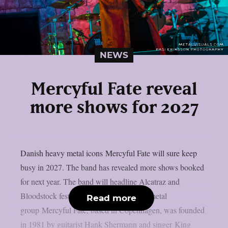
NEWS
Mercyful Fate reveal
more shows for 2027
Danish heavy metal icons Mercyful Fate will sure keep
busy in 2027. The band has revealed more shows booked
for next year. The band will headline Alcatraz and
Bloodstock festivals. The Danish heavy metal
Read more
group Mercyful Fate, based in Copenhagen, was founded
in 1981 by guitarist Hank Shermann and singer King