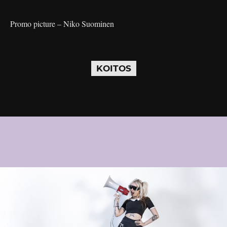
Promo picture – Niko Suominen
KOITOS