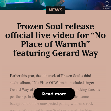
NEWS
Frozen Soul release
official live video for “No
Place of Warmth”
featuring Gerard Way
Earlier this year, the title track of Frozen Soul‘s third
studio album, “No Place Of Warmth,” included singer
Gerard Way of My Chemical Romance, shocking fans, as
Read more
per theprp. In the past, Frozen Soul provided some
background on the unexpected pairing with emo rock
royalty. Way joined Frozen Soul onstage at The Novo in