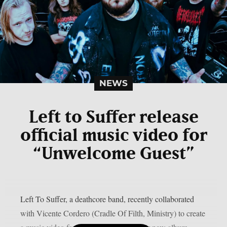
NEWS
Left to Suffer release
official music video for
“Unwelcome Guest”
Left To Suffer, a deathcore band, recently collaborated
with Vicente Cordero (Cradle Of Filth, Ministry) to create