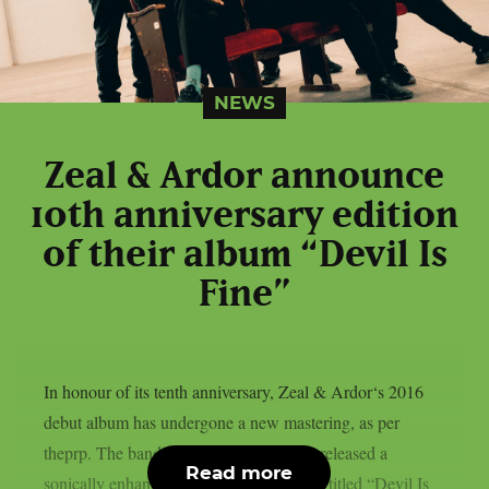
NEWS
Zeal & Ardor announce
10th anniversary edition
of their album “Devil Is
Fine”
In honour of its tenth anniversary, Zeal & Ardor‘s 2016
debut album has undergone a new mastering, as per
theprp. The band recently unexpectedly released a
Read more
sonically enhanced version of the record, titled “Devil Is