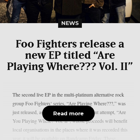
NEWS
Foo Fighters release a
new EP titled “Are
Playing Where??? Vol. II”
The second live EP in the multi-platinum alternative rock
group Foo Fighters‘ series, “Are Playing Where???,” was
just released, as per theprp. The most recent attempt, “Are
Read more
You Playing Where? Vol. II”, whose proceeds will benefit
local organisations in the places where it was recorded this
year, it will be available on Bandcamp Friday. These...