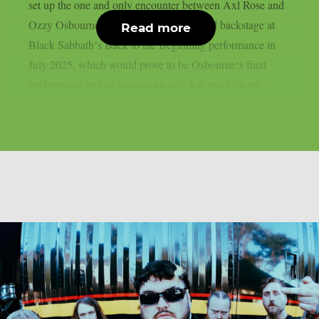
set up the one and only encounter between Axl Rose and
Ozzy Osbourne, as per UCR. It happened backstage at
Read more
Black Sabbath‘s Back to the Beginning performance in
July 2025, which would prove to be Osbourne‘s final
performance before passing away a few weeks later....