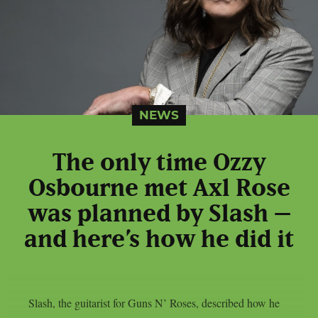
NEWS
The only time Ozzy
Osbourne met Axl Rose
was planned by Slash –
and here’s how he did it
Slash, the guitarist for Guns N’ Roses, described how he