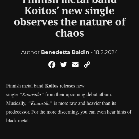
Finnish metal band
Koitos’ new single
observes the nature of
chaos
Author
Benedetta Baldin
- 18.2.2024
Facebook
Twitter
Email
Copy
Link
Koitos
Finnish metal band
releases new
single
“Kaaostila”
from their upcoming debut album.
Musically,
“Kaaostila”
is more raw and heavier than its
predecessor. For the more discerning, you can even hear hints of
black metal.