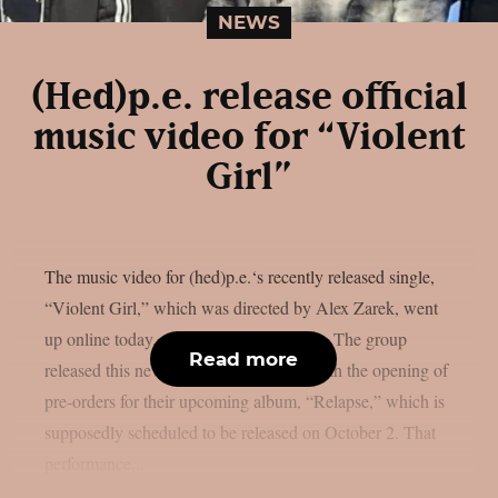
NEWS
(Hed)p.e. release official
music video for “Violent
Girl”
The music video for (hed)p.e.‘s recently released single,
“Violent Girl,” which was directed by Alex Zarek, went
up online today, August 7, as per theprp. The group
Read more
released this new song in conjunction with the opening of
pre-orders for their upcoming album, “Relapse,” which is
supposedly scheduled to be released on October 2. That
performance...