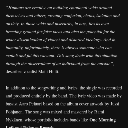
“Humans are creative on building emotional voids around
themselves and others, creating confusion, chaos, isolation and
anxiety. In those voids and insecurity, in turn, lies its own
breeding ground for false ideas and also the potential for the
wider dissemination of violent and distorted ideology. And in
humanity, unfortunately, there is always someone who can
exploit and fill this vacuum. This song deals with this situation
through the observations of an individual from the outside”
,
describes vocalist Matti Hiitti.
In addition to the songwriting and lyrics, the single was recorded
and produced entirely by the band. The lyric video was made by
bassist Aaro Pelttari based on the album cover artwork by Jussi
Pohjanen. The song was mixed and mastered by Rami
One Morning
Nykänen, whose portfolio includes bands like
Left
Balance Breach
and
.