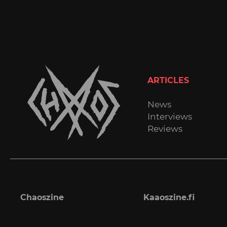
ARTICLES
News
Interviews
Reviews
Chaoszine
Kaaoszine.fi