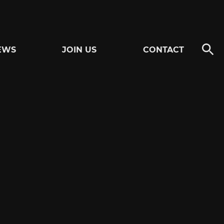
EWS
JOIN US
CONTACT