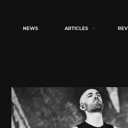
Skip
to
content
NEWS
ARTICLES
REV