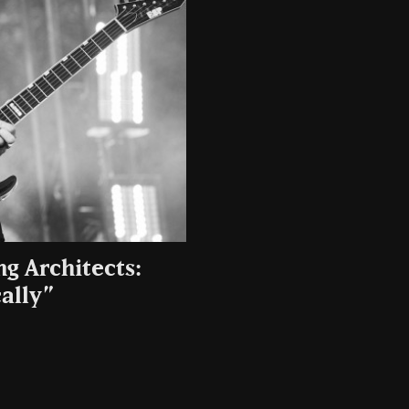
g Architects:
ally”