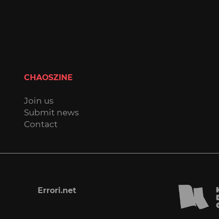
CHAOSZINE
Join us
Submit news
Contact
Errori.net