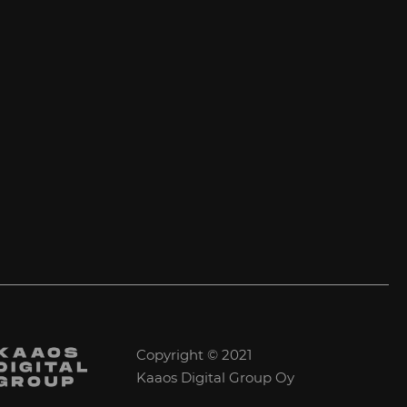
Copyright © 2021
Kaaos Digital Group Oy