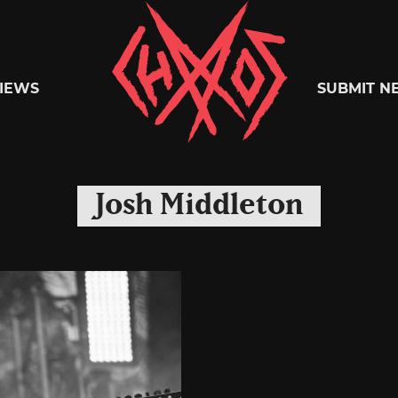
Chaoszine
IEWS
SUBMIT N
Metal,
Josh Middleton
Hardcore,
Indie,
Rock