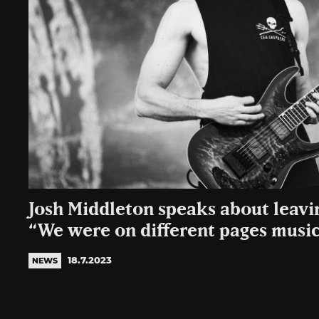
Josh Middleton speaks about leavin
“We were on different pages music
18.7.2023
NEWS