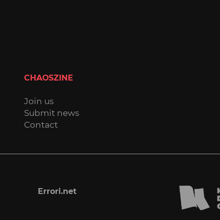
CHAOSZINE
Join us
Submit news
Contact
Errori.net