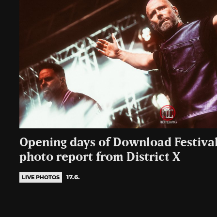
Opening days of Download Festival
photo report from District X
17.6.
LIVE PHOTOS