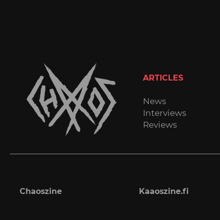
ARTICLES
News
Interviews
Reviews
Chaoszine
Kaaoszine.fi