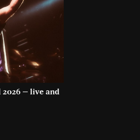
 2026 – live and