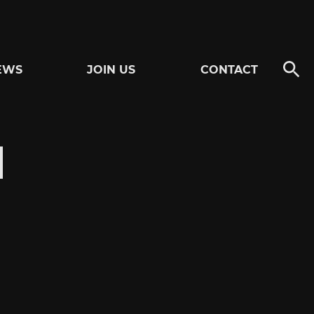
EWS
JOIN US
CONTACT