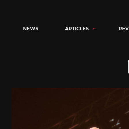
Skip
to
content
NEWS
ARTICLES
REV