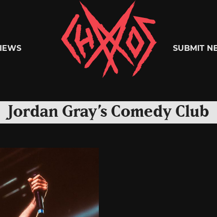
Chaoszine
IEWS
SUBMIT N
Metal,
Jordan Gray’s Comedy Club
Hardcore,
Indie,
Rock