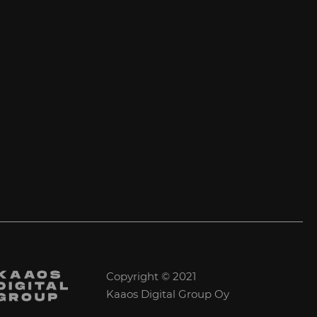
Copyright © 2021
Kaaos Digital Group Oy