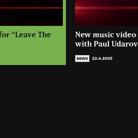
 for “Leave The
New music video 
with Paul Udarov
22.4.2025
NEWS