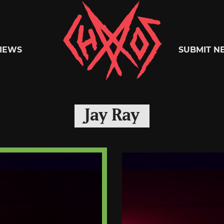
Chaoszine
IEWS
SUBMIT N
Metal,
Jay Ray
Hardcore,
Indie,
Rock