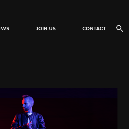
EWS
JOIN US
CONTACT