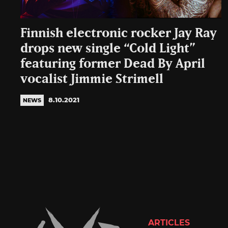
Finnish electronic rocker Jay Ray
drops new single “Cold Light”
featuring former Dead By April
vocalist Jimmie Strimell
8.10.2021
NEWS
ARTICLES