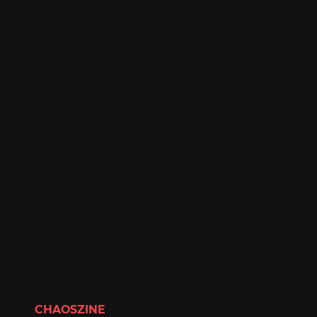
CHAOSZINE