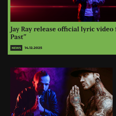
Jay Ray release official lyric video
Past”
14.12.2025
NEWS