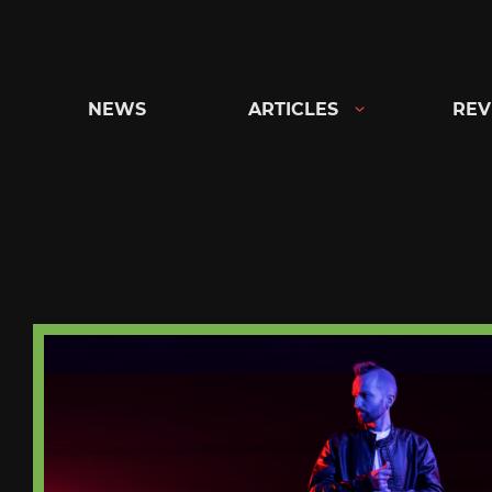
Skip
to
content
NEWS
ARTICLES
REV