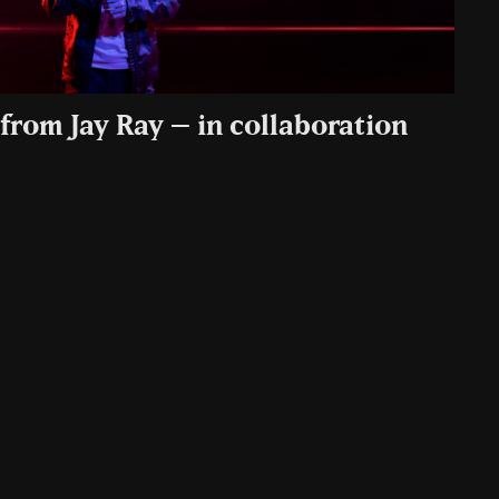
from Jay Ray – in collaboration