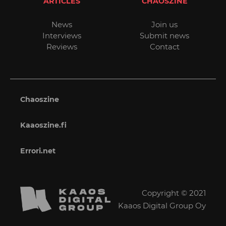
ARTICLES
CHAOSZINE
News
Join us
Interviews
Submit news
Reviews
Contact
Chaoszine
Kaaoszine.fi
Errori.net
Copyright © 2021
Kaaos Digital Group Oy