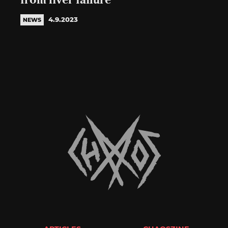
from liver failure
4.9.2023
NEWS