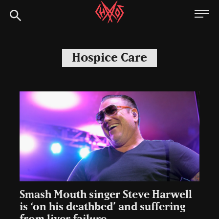
Skip
Chaoszine
to
content
Metal,
Hardcore,
Hospice Care
Indie,
Rock
Smash Mouth singer Steve Harwell
is ‘on his deathbed’ and suffering