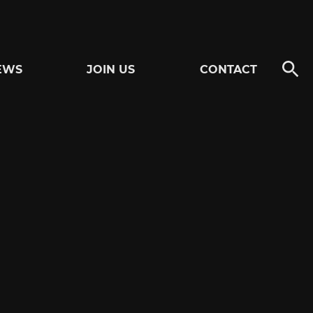
EWS
JOIN US
CONTACT