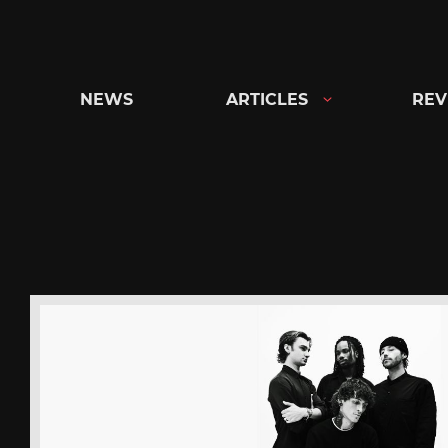
Skip
to
content
NEWS
ARTICLES
REV