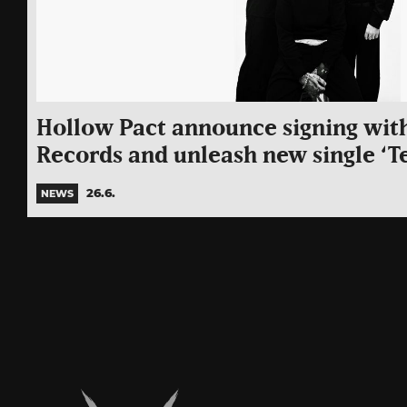
Hollow Pact announce signing wit
Records and unleash new single ‘T
26.6.
NEWS