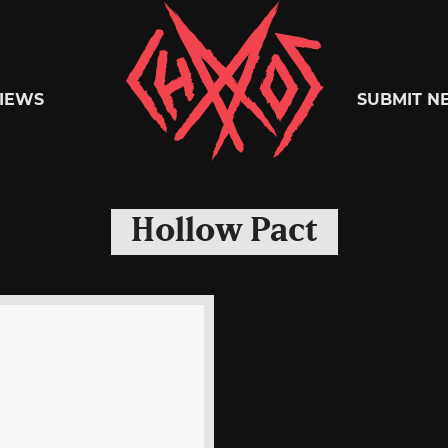
Chaoszine
IEWS
SUBMIT N
Metal,
Hollow Pact
Hardcore,
Indie,
Rock