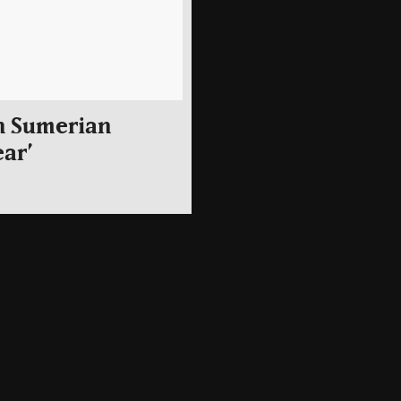
h Sumerian
ear’