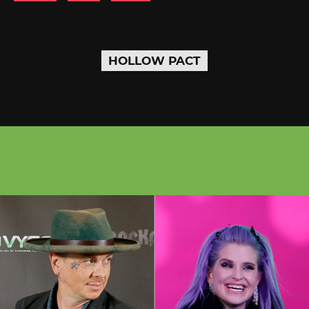
HOLLOW PACT