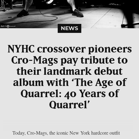
NEWS
NYHC crossover pioneers
Cro-Mags pay tribute to
their landmark debut
album with ‘The Age of
Quarrel: 40 Years of
Quarrel’
Today, Cro-Mags, the iconic New York hardcore outfit