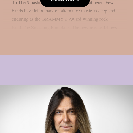
To The Smashing Pumpkins”. Check it out here: Few
bands have left a mark on alternative music as deep and
enduring as the GRAMMY® Award-winning rock
band The Smashing Pumpkins. The new release follows...