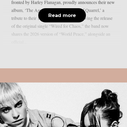
fronted by Harley Flanagan, proudly announces their new
album, ‘The Age of Quarrel: 40 Years of Quarrel,’ a
Read more
tribute to their 1986 seminal debut. Following the release
of the original single “Wired for Chaos,” the band now
shares the 2026 version of “World Peace,” alongside an
official...