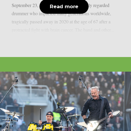
September 23, as per theprp. Peart, a highly regarded
Read more
drummer who impacted many generations worldwide,
tragically passed away in 2020 at the age of 67 after a
protracted fight with brain cancer. The band and other...