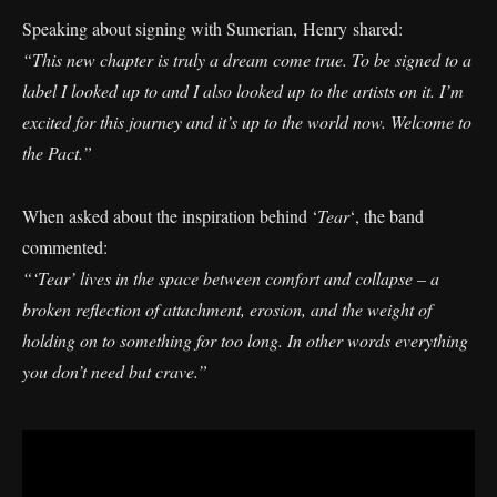
Speaking about signing with Sumerian, Henry shared:
“This new chapter is truly a dream come true. To be signed to a
label I looked up to and I also looked up to the artists on it. I’m
excited for this journey and it’s up to the world now. Welcome to
the Pact.”
When asked about the inspiration behind ‘
Tear
‘, the band
commented:
“‘Tear’ lives in the space between comfort and collapse – a
broken reflection of attachment, erosion, and the weight of
holding on to something for too long. In other words everything
you don’t need but crave.”