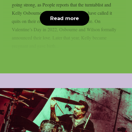
going strong, as People reports that the turntablist and
Kelly Osbourne, the mother of his child, have called it
Read more
quits on their engagement, as per Loudwire. On
Valentine’s Day in 2022, Osbourne and Wilson formally
announced their love. Later that year, Kelly became
pregnant and gave birth...