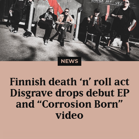
NEWS
Finnish death ‘n’ roll act
Disgrave drops debut EP
and “Corrosion Born”
video