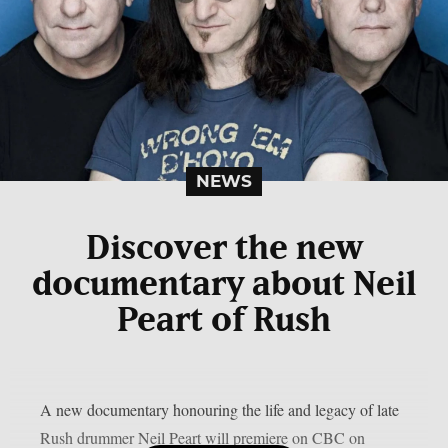
NEWS
Discover the new
documentary about Neil
Peart of Rush
A new documentary honouring the life and legacy of late
Rush drummer Neil Peart will premiere on CBC on