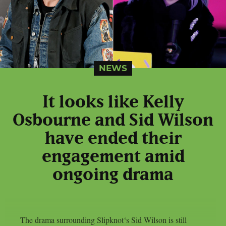
NEWS
It looks like Kelly
Osbourne and Sid Wilson
have ended their
engagement amid
ongoing drama
The drama surrounding Slipknot‘s Sid Wilson is still