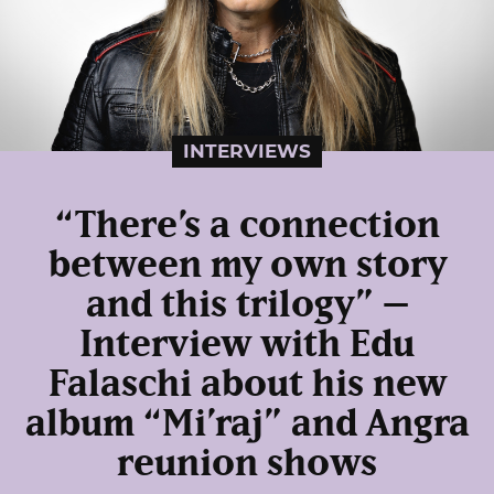
INTERVIEWS
“There’s a connection
between my own story
and this trilogy” –
Interview with Edu
Falaschi about his new
album “Mi’raj” and Angra
reunion shows