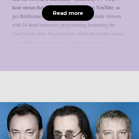
hour stream that is now only accessible on YouTube, as
Read more
per Blabbermouth. Green Day TV will provide viewers
with 24-hour immersive programming honouring the
band’s more than 30-year history while presenting unique,
never-before-seen content. A constant stream of...