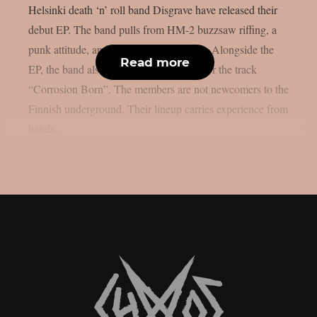
Helsinki death ‘n’ roll band Disgrave have released their
debut EP. The band pulls from HM-2 buzzsaw riffing, a
punk attitude, and a nihilistic worldview. Alongside the
Read more
EP, the band also shared a music video for the track
“Corrosion Born”. The members are not newcomers to the
Finnish underground. Their lineup carries experience from
bands...