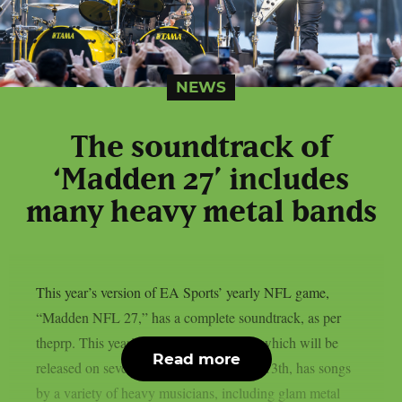
NEWS
The soundtrack of
‘Madden 27’ includes
many heavy metal bands
This year’s version of EA Sports’ yearly NFL game,
“Madden NFL 27,” has a complete soundtrack, as per
theprp. This year’s version of the game, which will be
Read more
released on several platforms on August 13th, has songs
by a variety of heavy musicians, including glam metal