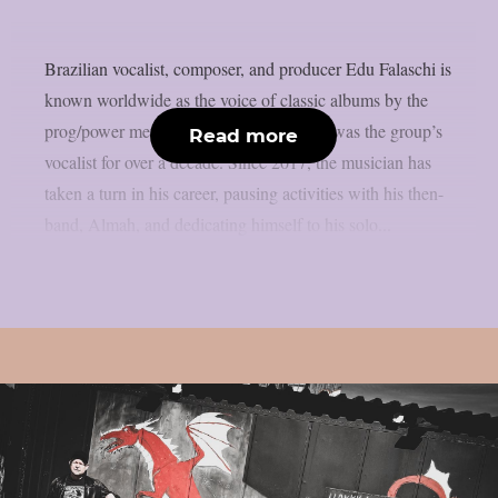
Brazilian vocalist, composer, and producer Edu Falaschi is
known worldwide as the voice of classic albums by the
prog/power metal band Angra, where he was the group’s
Read more
vocalist for over a decade. Since 2017, the musician has
taken a turn in his career, pausing activities with his then-
band, Almah, and dedicating himself to his solo...