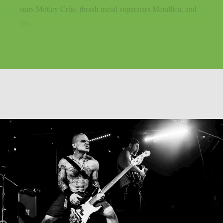
stars Mötley Crüe, thrash metal superstars Metallica, and
late...