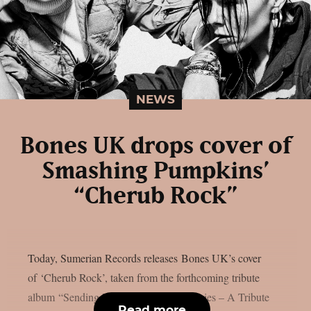
NEWS
Bones UK drops cover of
Smashing Pumpkins’
“Cherub Rock”
Today, Sumerian Records releases Bones UK’s cover
of ‘Cherub Rock’, taken from the forthcoming tribute
album “Sending Hearts To All My Dearies – A Tribute
Read more