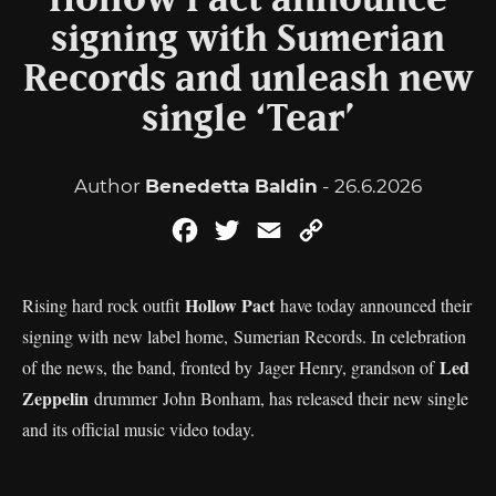
Hollow Pact announce
signing with Sumerian
Records and unleash new
single ‘Tear’
Author
Benedetta Baldin
- 26.6.2026
Facebook
Twitter
Email
Copy
Link
Hollow Pact
Rising hard rock outfit
have today announced their
signing with new label home, Sumerian Records. In celebration
Led
of the news, the band, fronted by Jager Henry, grandson of
Zeppelin
drummer John Bonham, has released their new single
and its official music video today.