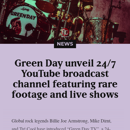
NEWS
Green Day unveil 24/7
YouTube broadcast
channel featuring rare
footage and live shows
Global rock legends Billie Joe Armstrong, Mike Dirnt,
and Tré Cool have introduced “Green Day TV”, a 24-