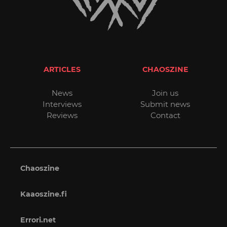
ARTICLES
CHAOSZINE
News
Join us
Interviews
Submit news
Reviews
Contact
Chaoszine
Kaaoszine.fi
Errori.net