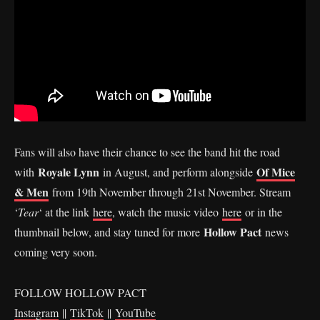
Fans will also have their chance to see the band hit the road
Royale Lynn
Of Mice
with
in August, and perform alongside
& Men
from 19th November through 21st November. Stream
‘
Tear
‘ at the link
here
, watch the music video
here
or in the
Hollow Pact
thumbnail below, and stay tuned for more
news
coming very soon.
FOLLOW HOLLOW PACT
Instagram
||
TikTok
||
YouTube