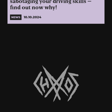
sabotaging your driving skills –
find out now why!
10.10.2024
NEWS