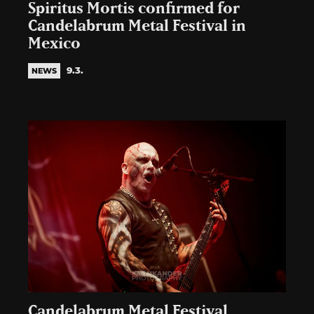
Spiritus Mortis confirmed for
Candelabrum Metal Festival in
Mexico
9.3.
NEWS
Candelabrum Metal Festival