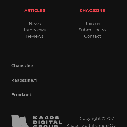
ARTICLES
CHAOSZINE
News
Join us
Interviews
Submit news
Reviews
Contact
Chaoszine
Kaaoszine.fi
Errori.net
Copyright © 2021
Kaaos Digital Group Oy