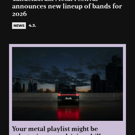
announces new lineup of bands for
2026
4.3.
NEWS
Your metal playlist might be