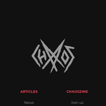
ARTICLES
CHAOSZINE
News
Join us