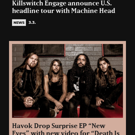
Killswitch Engage announce U.S.
headline tour with Machine Head
3.3.
NEWS
Havok Drop Surprise EP “New
Eyes” with new video for “Death Is