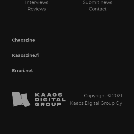
Interviews
Submit news
Reviews
Contact
Chaoszine
Kaaoszine.fi
Errori.net
Copyright © 2021
Kaaos Digital Group Oy