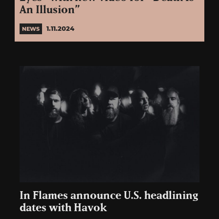
An Illusion”
1.11.2024
NEWS
In Flames announce U.S. headlining
dates with Havok