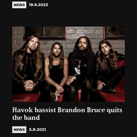
19.9.2023
NEWS
Havok bassist Brandon Bruce quits
the band
5.8.2021
NEWS