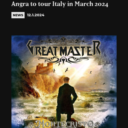
Angra to tour Italy in March 2024
12.1.2024
NEWS