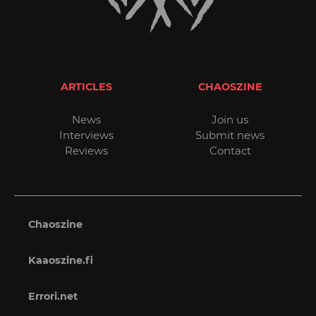
ARTICLES
CHAOSZINE
News
Join us
Interviews
Submit news
Reviews
Contact
Chaoszine
Kaaoszine.fi
Errori.net