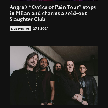
Angra’s “Cycles of Pain Tour” stops
in Milan and charms a sold-out
Slaughter Club
27.3.2024
LIVE PHOTOS