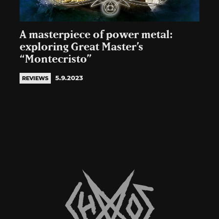
A masterpiece of power metal:
exploring Great Master’s
“Montecristo”
5.9.2023
REVIEWS