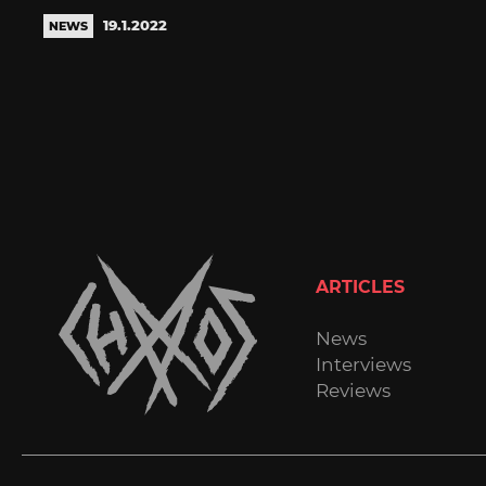
19.1.2022
NEWS
ARTICLES
News
Interviews
Reviews