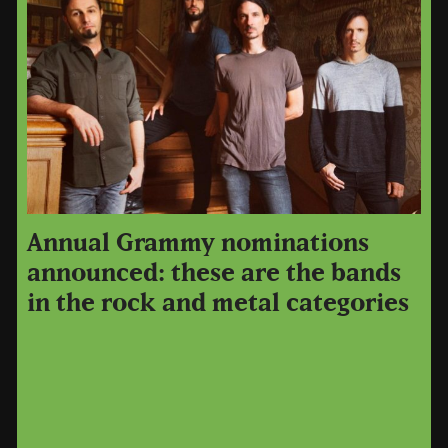
Annual Grammy nominations
announced: these are the bands
in the rock and metal categories