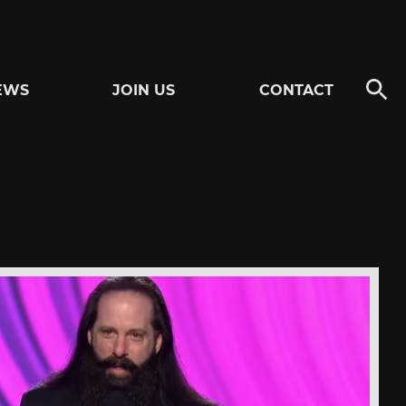
EWS
JOIN US
CONTACT