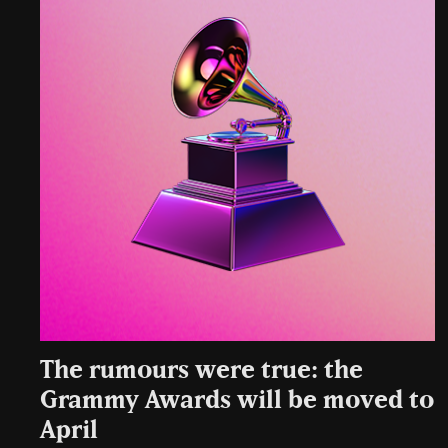
The rumours were true: the
Grammy Awards will be moved to
April