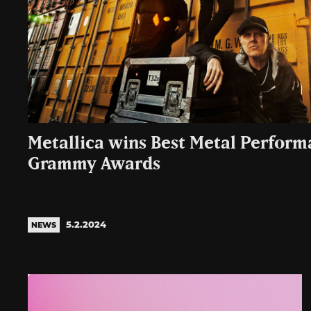
Metallica wins Best Metal Perform
Grammy Awards
5.2.2024
NEWS