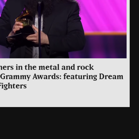
ners in the metal and rock
e Grammy Awards: featuring Dream
Fighters