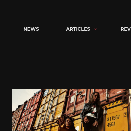
Skip
to
content
NEWS
ARTICLES
REV