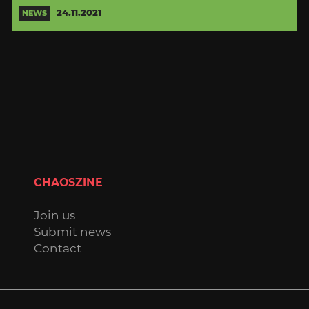
24.11.2021
NEWS
CHAOSZINE
Join us
Submit news
Contact