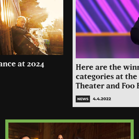
ance at 2024
Here are the win
categories at th
Theater and Foo 
4.4.2022
NEWS