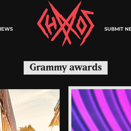
Chaoszine
IEWS
SUBMIT N
Metal,
Grammy awards
Hardcore,
Indie,
Rock