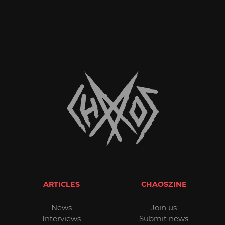
ARTICLES
CHAOSZINE
News
Join us
Interviews
Submit news