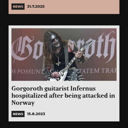
31.7.2025
NEWS
Gorgoroth guitarist Infernus
hospitalized after being attacked in
Norway
15.8.2023
NEWS