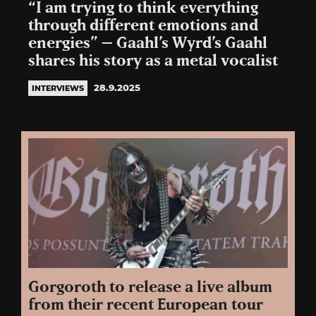
“I am trying to think everything
through different emotions and
energies” – Gaahl’s Wyrd’s Gaahl
shares his story as a metal vocalist
28.9.2025
INTERVIEWS
Gorgoroth to release a live album
from their recent European tour