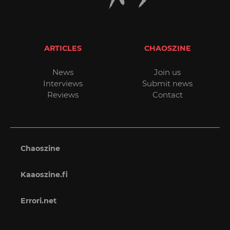
ARTICLES
CHAOSZINE
News
Join us
Interviews
Submit news
Reviews
Contact
Chaoszine
Kaaoszine.fi
Errori.net