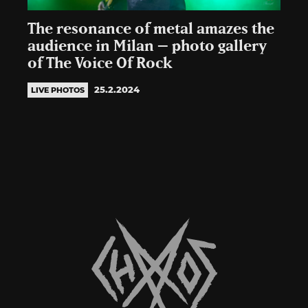
The resonance of metal amazes the
audience in Milan – photo gallery
of The Voice Of Rock
25.2.2024
LIVE PHOTOS