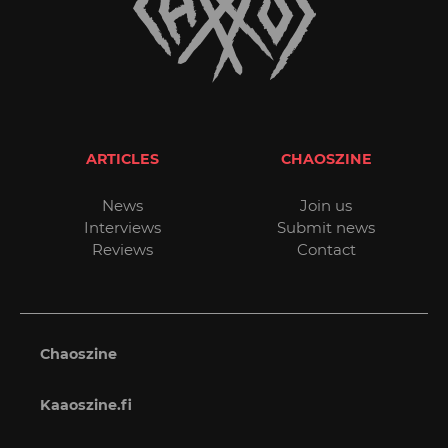
ARTICLES
CHAOSZINE
News
Join us
Interviews
Submit news
Reviews
Contact
Chaoszine
Kaaoszine.fi