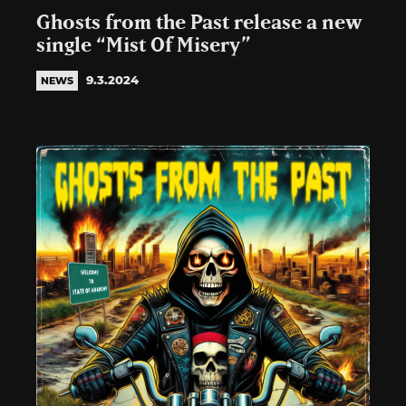
Ghosts from the Past release a new
single “Mist Of Misery”
9.3.2024
NEWS