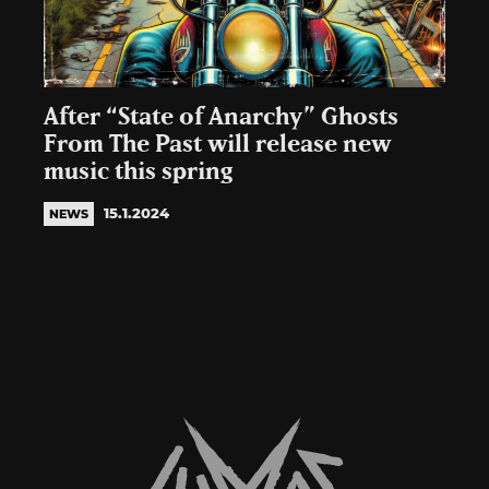
After “State of Anarchy” Ghosts
From The Past will release new
music this spring
15.1.2024
NEWS