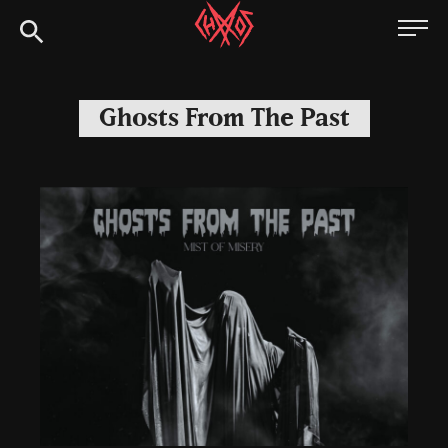
Skip
Chaoszine
to
content
Metal,
Hardcore,
Ghosts From The Past
Indie,
Rock