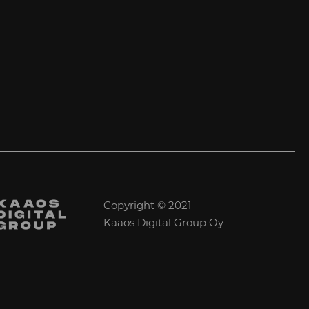
Copyright © 2021
Kaaos Digital Group Oy