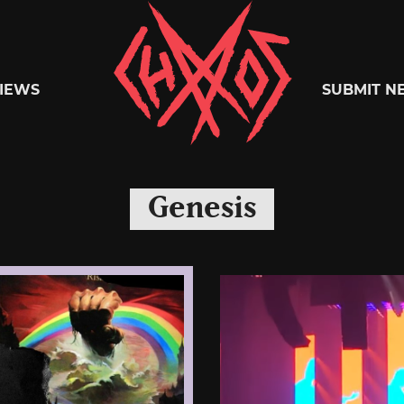
Chaoszine
IEWS
SUBMIT N
Metal,
Genesis
Hardcore,
Indie,
Rock