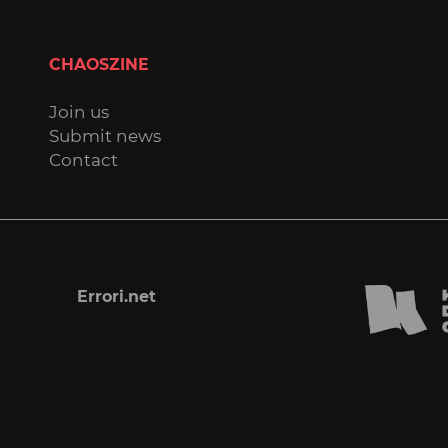
CHAOSZINE
Join us
Submit news
Contact
Errori.net