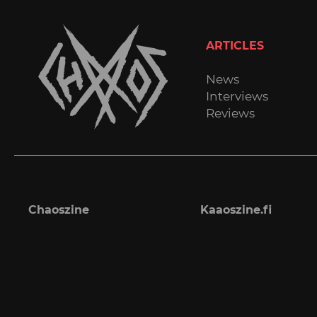
ARTICLES
News
Interviews
Reviews
Chaoszine
Kaaoszine.fi