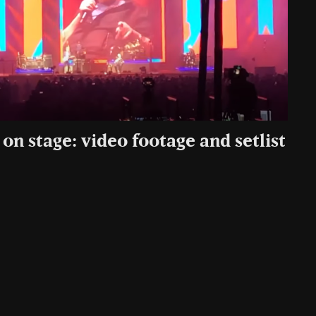
on stage: video footage and setlist