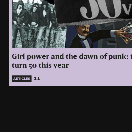
Girl power and the dawn of punk:
turn 50 this year
3.1.
ARTICLES