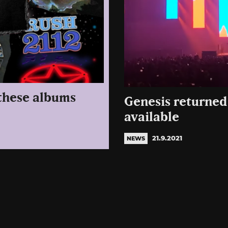
 these albums
Genesis returned 
available
21.9.2021
NEWS