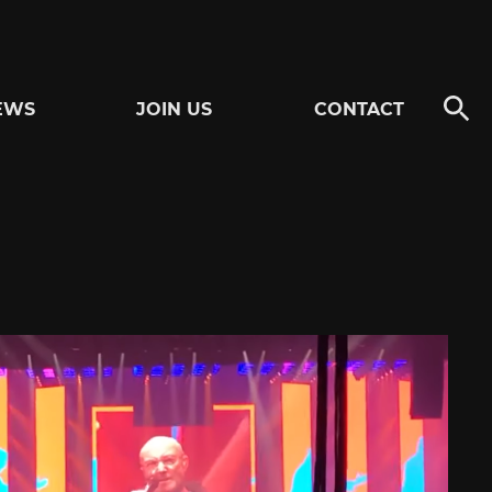
EWS
JOIN US
CONTACT