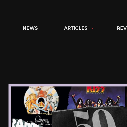
Skip
to
content
NEWS
ARTICLES
REV