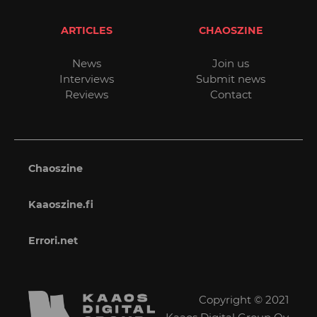
ARTICLES
CHAOSZINE
News
Join us
Interviews
Submit news
Reviews
Contact
Chaoszine
Kaaoszine.fi
Errori.net
Copyright © 2021