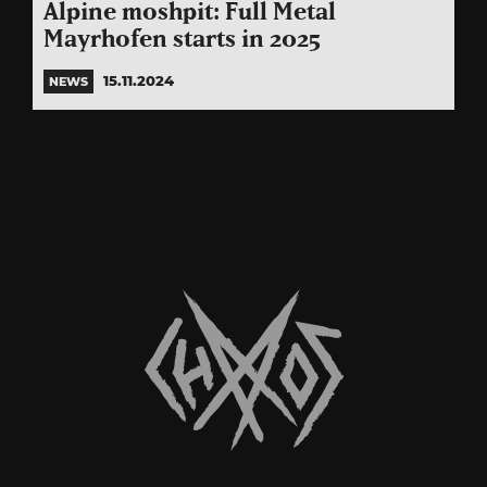
Alpine moshpit: Full Metal
Mayrhofen starts in 2025
15.11.2024
NEWS