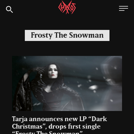
Skip
Chaoszine
to
content
Metal,
Hardcore,
Frosty The Snowman
Indie,
Rock
Tarja announces new LP “Dark
Christmas”, drops first single