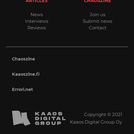
ARTICLES
CHAOSZINE
News
Join us
Interviews
Submit news
Reviews
Contact
Chaoszine
Kaaoszine.fi
Errori.net
Copyright © 2021
Kaaos Digital Group Oy