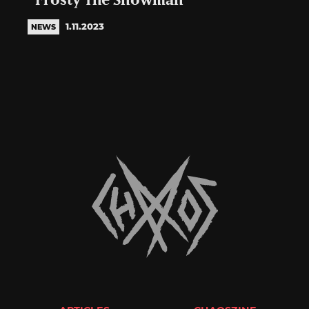
“Frosty The Snowman”
1.11.2023
NEWS