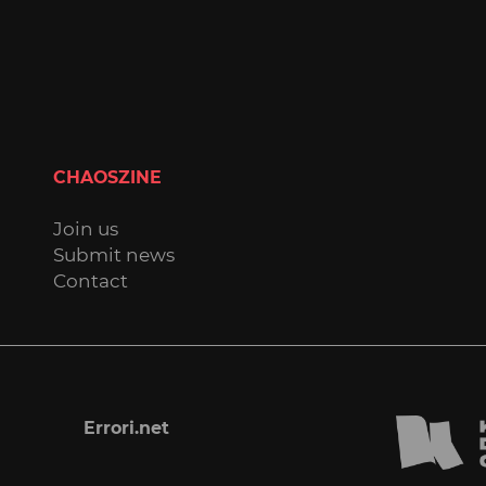
CHAOSZINE
Join us
Submit news
Contact
Errori.net