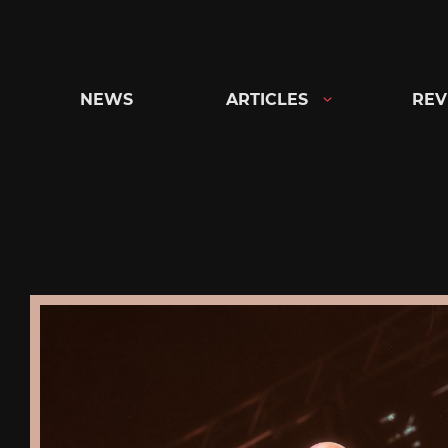
Skip
to
content
NEWS
ARTICLES
REV