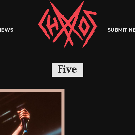
Chaoszine
IEWS
SUBMIT N
Metal,
Five
Hardcore,
Indie,
Rock