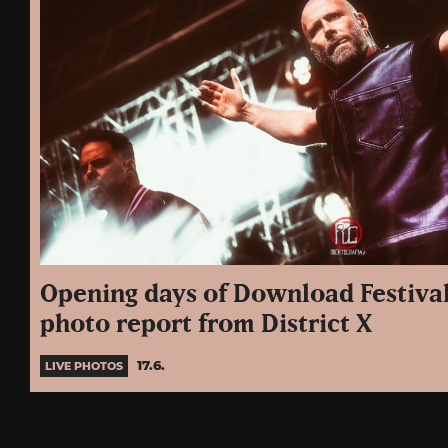
Opening days of Download Festival
photo report from District X
17.6.
LIVE PHOTOS