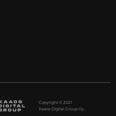
Copyright © 2021
Kaaos Digital Group Oy