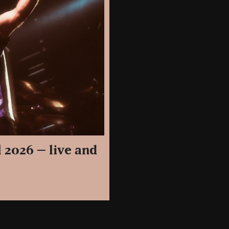
 2026 – live and