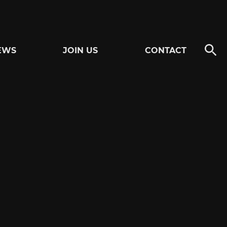
EWS
JOIN US
CONTACT