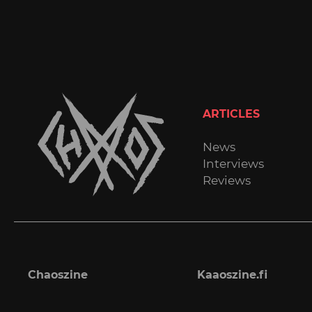
ARTICLES
News
Interviews
Reviews
Chaoszine
Kaaoszine.fi