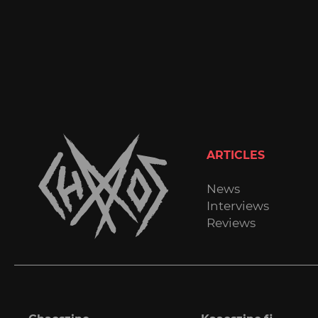
ARTICLES
News
Interviews
Reviews