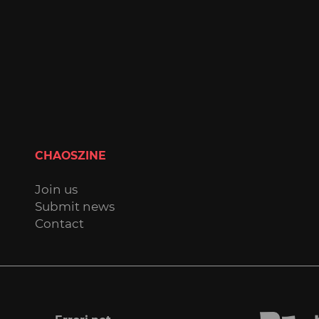
CHAOSZINE
Join us
Submit news
Contact