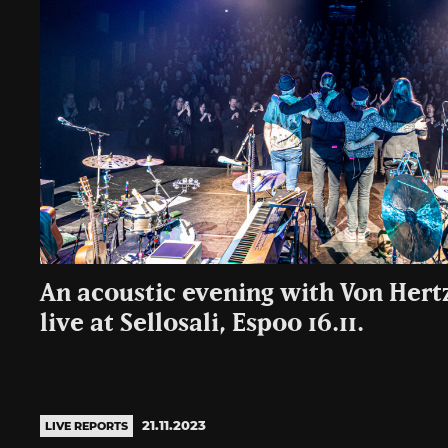
An acoustic evening with Von Hert
live at Sellosali, Espoo 16.11.
21.11.2023
LIVE REPORTS