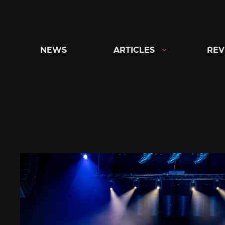
Skip
to
content
NEWS
ARTICLES
REV