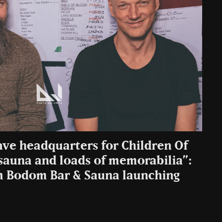
ve headquarters for Children Of
sauna and loads of memorabilia”:
m Bodom Bar & Sauna launching