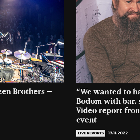
zen Brothers –
“We wanted to ha
Bodom with bar, 
Video report fro
event
17.11.2022
LIVE REPORTS