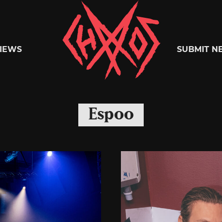
Chaoszine
IEWS
SUBMIT N
Metal,
Espoo
Hardcore,
Indie,
Rock