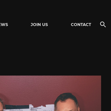
EWS
JOIN US
CONTACT