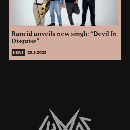
Rancid unveils new single “Devil In
Disguise”
25.5.2023
NEWS