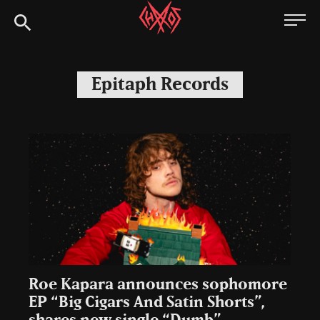
Skip
Chaoszine
to
content
Metal,
Hardcore,
Epitaph Records
Indie,
Rock
Roe Kapara announces sophomore
EP “Big Cigars And Satin Shorts”,