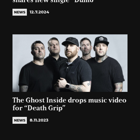
shares new single “Dumb”
12.7.2024
NEWS
The Ghost Inside drops music video
for “Death Grip”
8.11.2023
NEWS