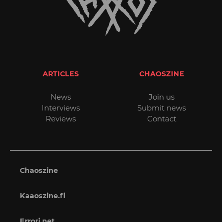
ARTICLES
CHAOSZINE
News
Join us
Interviews
Submit news
Reviews
Contact
Chaoszine
Kaaoszine.fi
Errori.net