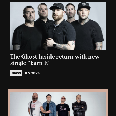
The Ghost Inside return with new
single “Earn It”
11.7.2023
NEWS