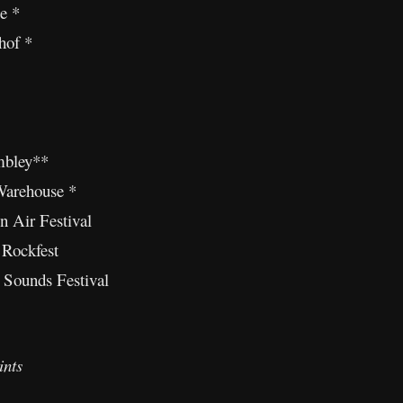
e *
hof *
bley**
Warehouse *
n Air Festival
 Rockfest
 Sounds Festival
ints