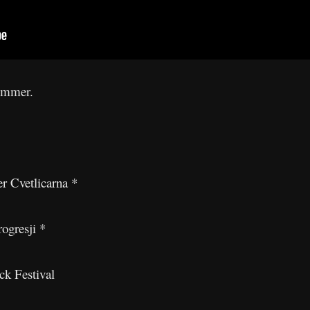
summer.
r Cvetlicarna *
ogresji *
k Festival