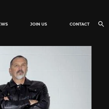
EWS
JOIN US
CONTACT