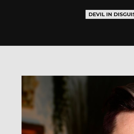
DEVIL IN DISGUI