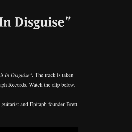
In Disguise”
l
Copy
Link
il In Disguise
“. The track is taken
aph Records. Watch the clip below.
guitarist and Epitaph founder Brett