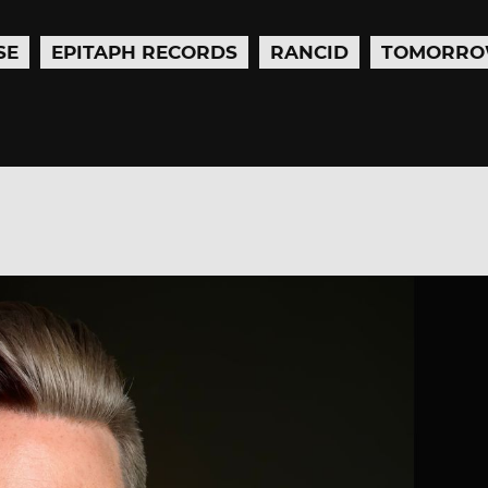
SE
EPITAPH RECORDS
RANCID
TOMORRO