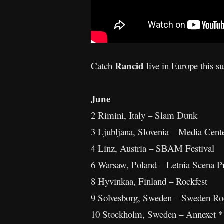
Rancid
Catch
live in Europe this 
June
2 Rimini, Italy – Slam Dunk
3 Ljubljana, Slovenia – Media Cente
4 Linz, Austria – SBAM Festival
6 Warsaw, Poland – Letnia Scena Pr
8 Hyvinkaa, Finland – Rockfest
9 Solvesborg, Sweden – Sweden Roc
10 Stockholm, Sweden – Annexet *