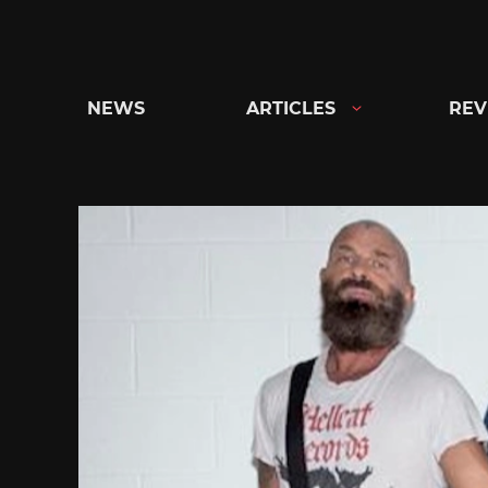
Skip
to
content
NEWS
ARTICLES
REV