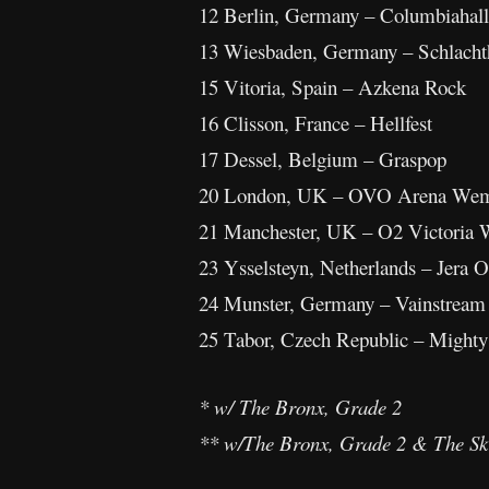
12 Berlin, Germany – Columbiahall
13 Wiesbaden, Germany – Schlacht
15 Vitoria, Spain – Azkena Rock
16 Clisson, France – Hellfest
17 Dessel, Belgium – Graspop
20 London, UK – OVO Arena Wem
21 Manchester, UK – O2 Victoria 
23 Ysselsteyn, Netherlands – Jera O
24 Munster, Germany – Vainstream
25 Tabor, Czech Republic – Mighty
* w/ The Bronx, Grade 2
** w/The Bronx, Grade 2 & The Sk