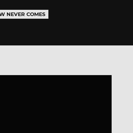
W NEVER COMES