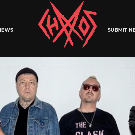
Chaoszine
IEWS
SUBMIT N
Metal,
Hardcore,
Indie,
Rock