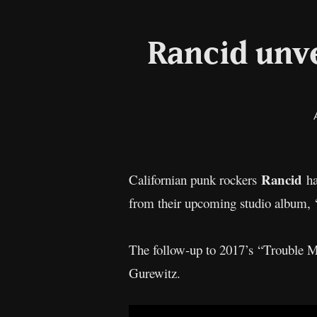
Rancid unve
Rancid
Californian punk rockers
ha
from their upcoming studio album, 
The follow-up to 2017’s “Trouble M
Gurewitz.