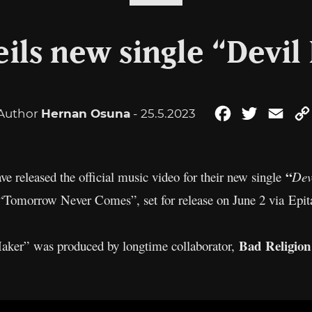
ils new single “Devil 
Author
Hernan Osuna
- 25.5.2023
Facebook
Twitter
Emai
“
ve released the official music video for their new single
Dev
“Tomorrow Never Comes”, set for release on June 2 via Epit
Bad Religion
aker” was produced by longtime collaborator,