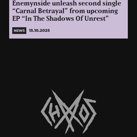
Enemynside unleash second single
“Carnal Betrayal” from upcoming
EP “In The Shadows Of Unrest”
15.10.2025
NEWS