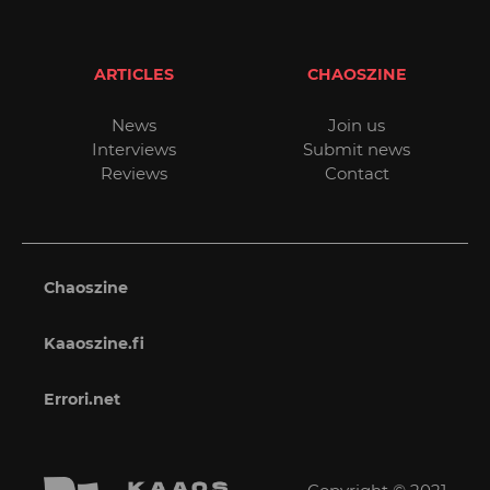
ARTICLES
CHAOSZINE
News
Join us
Interviews
Submit news
Reviews
Contact
Chaoszine
Kaaoszine.fi
Errori.net