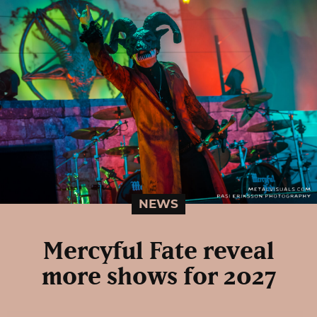
NEWS
Mercyful Fate reveal
more shows for 2027