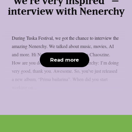
we’re very inspired” –
interview with Nenerchy
During Tuska Festival, we got the chance to interview the
amazing Nenerchy. We talked about music, movies, AI
and more. Hi Nenerchy, and welcome on Chaoszine.
Read more
How are you doing at the moment? Nenerchy: I’m doing
very good, thank you. Awesome. So, you’ve just released
a new album, “Prima bailarina”. When did you start
working on...