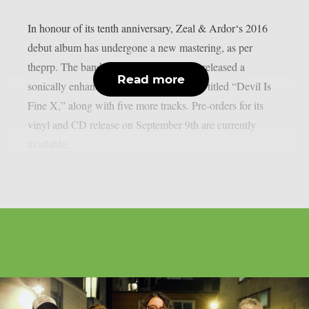
In honour of its tenth anniversary, Zeal & Ardor‘s 2016
debut album has undergone a new mastering, as per
theprp. The band recently unexpectedly released a
Read more
sonically enhanced version of the record, titled “Devil Is
Fine X,” along with five more tracks. Pre-orders for its
vinyl and CD release on September 9th are currently
available...