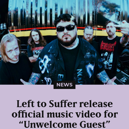
NEWS
Left to Suffer release
official music video for
“Unwelcome Guest”