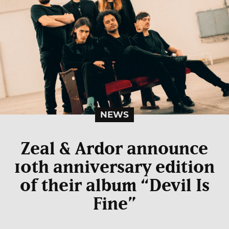
NEWS
Zeal & Ardor announce
10th anniversary edition
of their album “Devil Is
Fine”