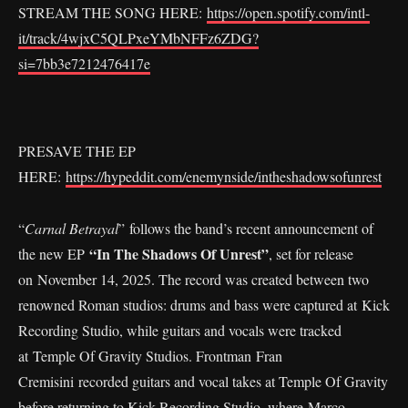
STREAM THE SONG HERE:
https://open.spotify.com/intl-
it/track/4wjxC5QLPxeYMbNFFz6ZDG?
si=7bb3e7212476417e
PRESAVE THE EP
HERE:
https://hypeddit.com/enemynside/intheshadowsofunrest
“
Carnal Betrayal
” follows the band’s recent announcement of
“In The Shadows Of Unrest”
the new EP
, set for release
on November 14, 2025. The record was created between two
renowned Roman studios: drums and bass were captured at Kick
Recording Studio, while guitars and vocals were tracked
at Temple Of Gravity Studios. Frontman Fran
Cremisini recorded guitars and vocal takes at Temple Of Gravity
before returning to Kick Recording Studio, where Marco