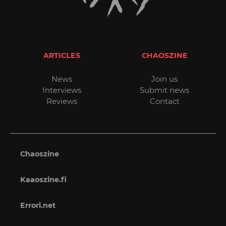
ARTICLES
CHAOSZINE
News
Join us
Interviews
Submit news
Reviews
Contact
Chaoszine
Kaaoszine.fi
Errori.net