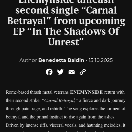
Enemynside unleash
second single “Carnal
Betrayal” from upcoming
EP “In The Shadows Of
Unrest”
Author
Benedetta Baldin
- 15.10.2025
Facebook
Twitter
Email
Copy
Link
ENEMYNSIDE
Rome-based thrash metal veterans
return with
their second strike, “
Carnal Betrayal,
” a fierce and dark journey
through pain, rage, and rebirth. The song explores the torment of
betrayal and the primal instinct to rise again from the ashes.
Driven by intense riffs, visceral vocals, and haunting melodies, it