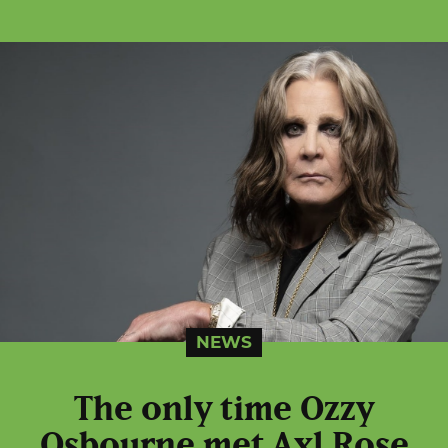
NEWS
The only time Ozzy
Osbourne met Axl Rose