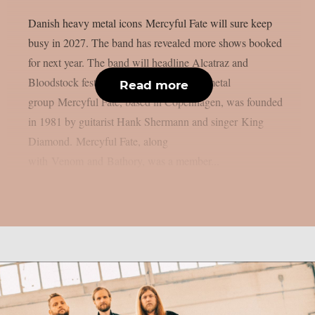
Danish heavy metal icons Mercyful Fate will sure keep
busy in 2027. The band has revealed more shows booked
for next year. The band will headline Alcatraz and
Bloodstock festivals. The Danish heavy metal
Read more
group Mercyful Fate, based in Copenhagen, was founded
in 1981 by guitarist Hank Shermann and singer King
Diamond. Mercyful Fate, along
with Venom and Bathory, was a member...