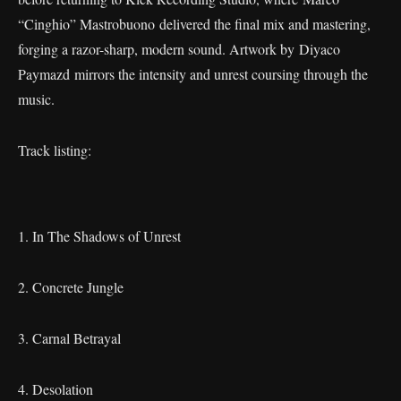
“Cinghio” Mastrobuono delivered the final mix and mastering,
forging a razor-sharp, modern sound. Artwork by Diyaco
Paymazd mirrors the intensity and unrest coursing through the
music.
Track listing:
1. In The Shadows of Unrest
2. Concrete Jungle
3. Carnal Betrayal
4. Desolation