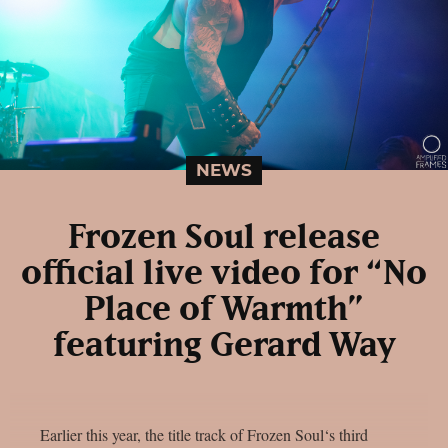
NEWS
Frozen Soul release
official live video for “No
Place of Warmth”
featuring Gerard Way
Earlier this year, the title track of Frozen Soul‘s third