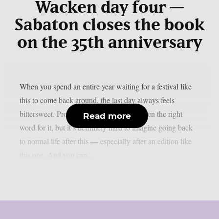
Wacken day four —
Sabaton closes the book
on the 35th anniversary
When you spend an entire year waiting for a festival like
this to come back around, the last day always feels
bittersweet. Probably ‘bittersweet’ isn’t even the right
Read more
word for it, but it’s definitely hard to imagine going back
to normal life after this — especially after an edition like
this one. And you can...