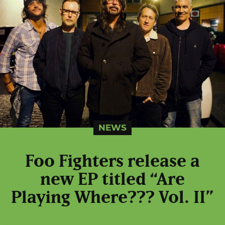
NEWS
Foo Fighters release a
new EP titled “Are
Playing Where??? Vol. II”