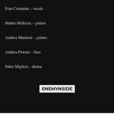
Fran Cremisini – vocals
Matteo Bellezza – guitars
Andrea Mataloni – guitars
Andrea Pistone – bass
Fabio Migliori – drums
ENEMYNSIDE