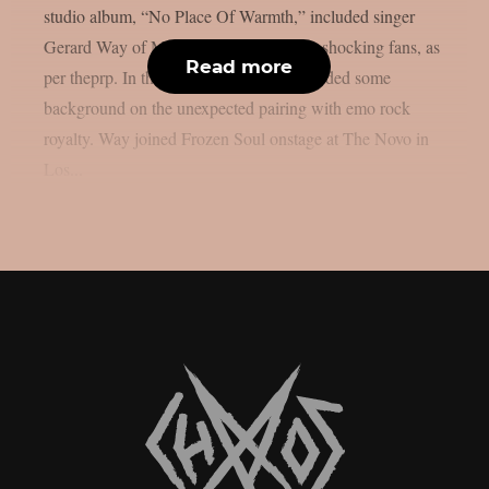
studio album, “No Place Of Warmth,” included singer
Gerard Way of My Chemical Romance, shocking fans, as
Read more
per theprp. In the past, Frozen Soul provided some
background on the unexpected pairing with emo rock
royalty. Way joined Frozen Soul onstage at The Novo in
Los...