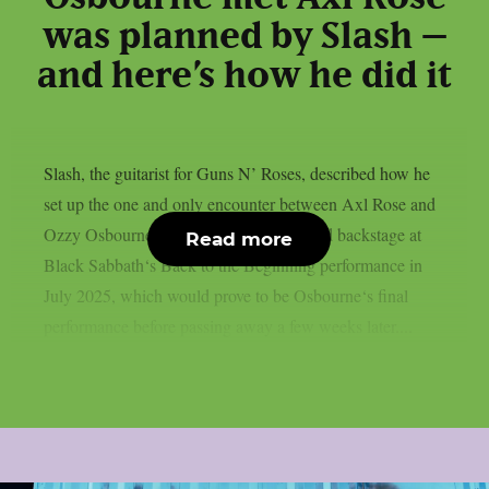
was planned by Slash –
and here’s how he did it
Slash, the guitarist for Guns N’ Roses, described how he
set up the one and only encounter between Axl Rose and
Ozzy Osbourne, as per UCR. It happened backstage at
Read more
Black Sabbath‘s Back to the Beginning performance in
July 2025, which would prove to be Osbourne‘s final
performance before passing away a few weeks later....