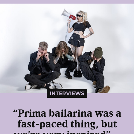
INTERVIEWS
“Prima bailarina was a
fast-paced thing, but