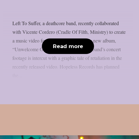
Left To Suffer, a deathcore band, recently collaborated
with Vicente Cordero (Cradle Of Filth, Ministry) to create
a music video for the lead single off their new album,
Read more
“Unwelcome Guest”, as per theprp. The band’s concert
footage is intercut with a graphic tale of retaliation in the
recently released video. Hopeless Records has planned
the...