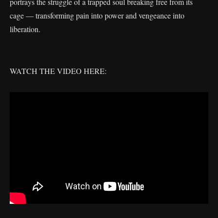
portrays the struggle of a trapped soul breaking free from its
cage — transforming pain into power and vengeance into
liberation.
WATCH THE VIDEO HERE: