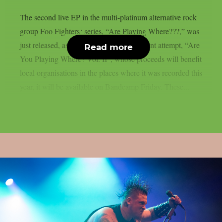
The second live EP in the multi-platinum alternative rock
group Foo Fighters‘ series, “Are Playing Where???,” was
just released, as per theprp. The most recent attempt, “Are
Read more
You Playing Where? Vol. II”, whose proceeds will benefit
local organisations in the places where it was recorded this
year, it will be available on Bandcamp Friday. These...