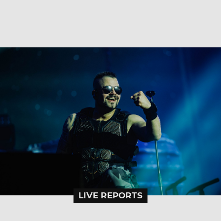
LIVE REPORTS