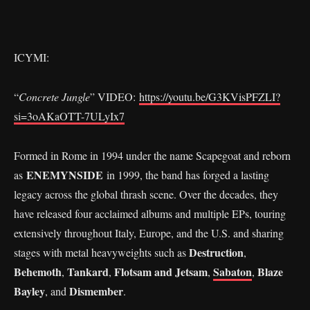
ICYMI:
“
Concrete Jungle
” VIDEO:
https://youtu.be/G3KVisPFZLI?
si=3oAKaOTT-7ULyIx7
Formed in Rome in 1994 under the name Scapegoat and reborn
ENEMYNSIDE
as
in 1999, the band has forged a lasting
legacy across the global thrash scene. Over the decades, they
have released four acclaimed albums and multiple EPs, touring
extensively throughout Italy, Europe, and the U.S. and sharing
Destruction
stages with metal heavyweights such as
,
Behemoth
Tankard
Flotsam and Jetsam
Sabaton
Blaze
,
,
,
,
Bayley
Dismember
, and
.