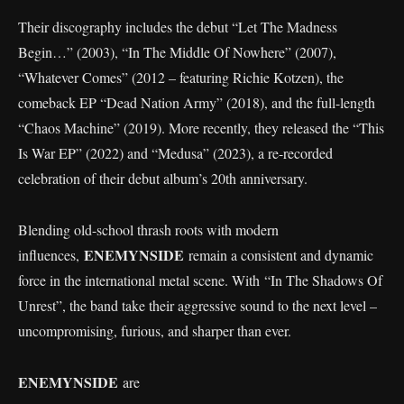
Their discography includes the debut “Let The Madness
Begin…” (2003), “In The Middle Of Nowhere” (2007),
“Whatever Comes” (2012 – featuring Richie Kotzen), the
comeback EP “Dead Nation Army” (2018), and the full-length
“Chaos Machine” (2019). More recently, they released the “This
Is War EP” (2022) and “Medusa” (2023), a re-recorded
celebration of their debut album’s 20th anniversary.
Blending old-school thrash roots with modern
ENEMYNSIDE
influences,
remain a consistent and dynamic
force in the international metal scene. With “In The Shadows Of
Unrest”, the band take their aggressive sound to the next level –
uncompromising, furious, and sharper than ever.
ENEMYNSIDE
are