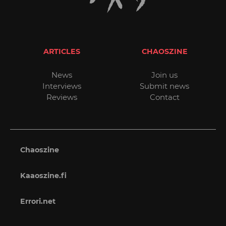
ARTICLES
CHAOSZINE
News
Join us
Interviews
Submit news
Reviews
Contact
Chaoszine
Kaaoszine.fi
Errori.net