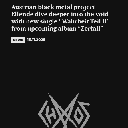
Austrian black metal project
Ellende dive deeper into the void
with new single “Wahrheit Teil II”
from upcoming album “Zerfall”
13.11.2025
NEWS