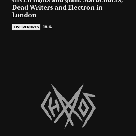
Green lights and glam: Starbenders,
Dead Writers and Electron in
London
18.6.
LIVE REPORTS