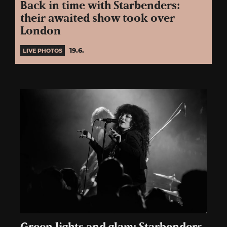
Back in time with Starbenders:
their awaited show took over
London
19.6.
LIVE PHOTOS