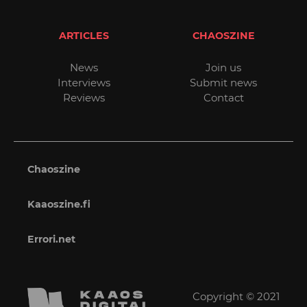
ARTICLES
CHAOSZINE
News
Join us
Interviews
Submit news
Reviews
Contact
Chaoszine
Kaaoszine.fi
Errori.net
Copyright © 2021