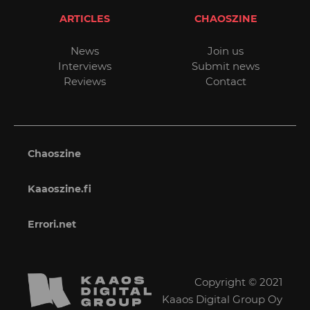
ARTICLES
CHAOSZINE
News
Join us
Interviews
Submit news
Reviews
Contact
Chaoszine
Kaaoszine.fi
Errori.net
Copyright © 2021
Kaaos Digital Group Oy