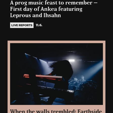
A prog music feast to remember –
First day of Ankea featuring
Leprous and Ihsahn
11.6.
LIVE REPORTS
When the walls trembled: Earthside