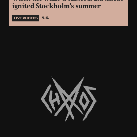
ignited Stockholm’s summer
9.6.
LIVE PHOTOS