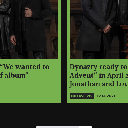
: “We wanted to
Dynazty ready to
of album”
Advent” in April 
Jonathan and Lo
27.12.2021
INTERVIEWS
Posts