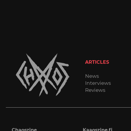
ARTICLES
News
Interviews
Reviews
Chaoszine
Kaaoszine.fi