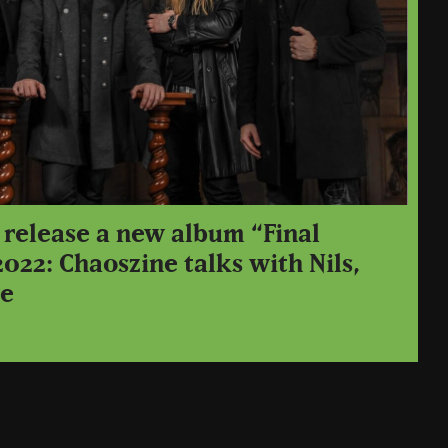
 release a new album “Final
2022: Chaoszine talks with Nils,
ve