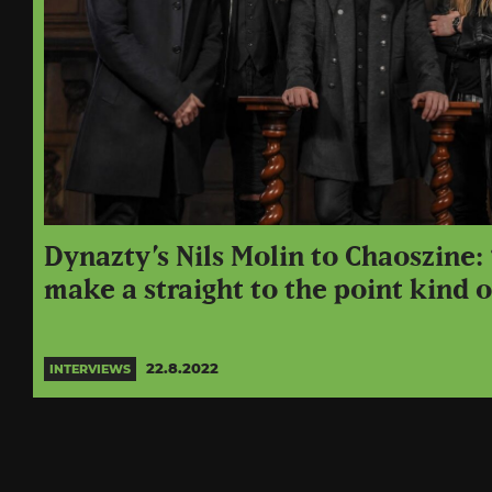
Dynazty’s Nils Molin to Chaoszine
make a straight to the point kind 
22.8.2022
INTERVIEWS