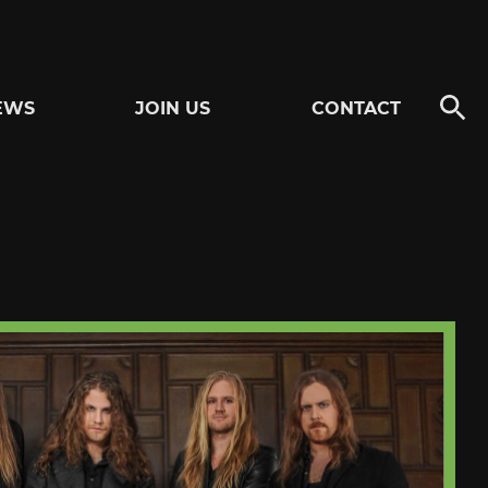
EWS
JOIN US
CONTACT