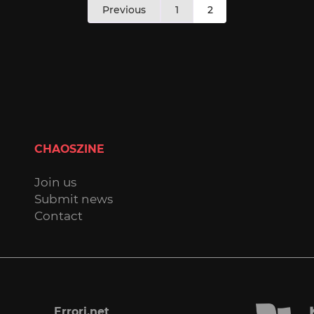
Previous
1
2
pagination
CHAOSZINE
Join us
Submit news
Contact
Errori.net