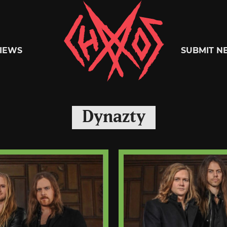
Chaoszine
IEWS
SUBMIT N
Metal,
Dynazty
Hardcore,
Indie,
Rock