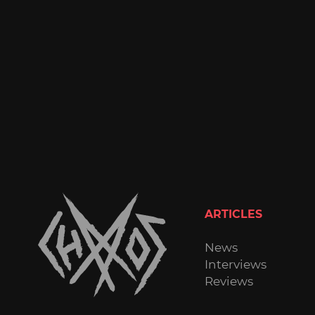
ARTICLES
News
Interviews
Reviews