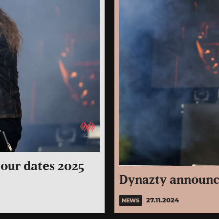
our dates 2025
Dynazty announc
27.11.2024
NEWS