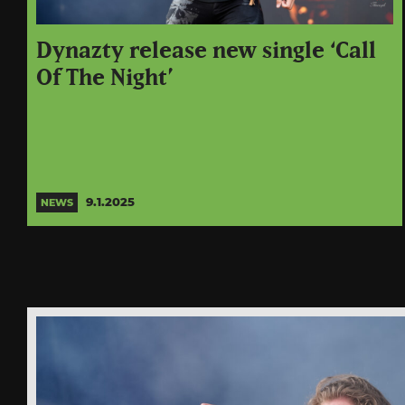
Dynazty release new single ‘Call
Of The Night’
9.1.2025
NEWS