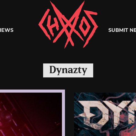
Chaoszine
IEWS
SUBMIT N
Metal,
Dynazty
Hardcore,
Indie,
Rock