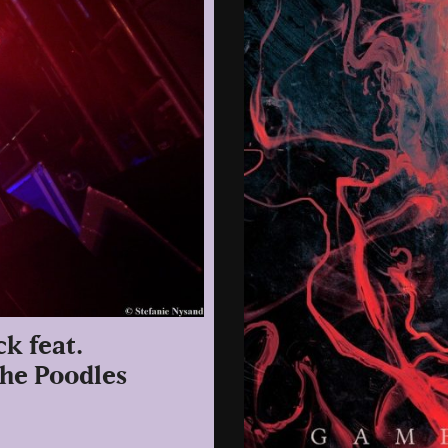
ck feat.
The Poodles