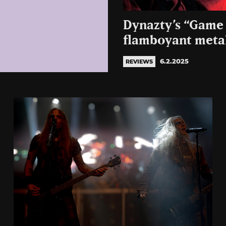
Dynazty’s “Game 
flamboyant metal
6.2.2025
REVIEWS