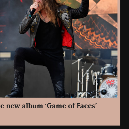
e new album ‘Game of Faces’