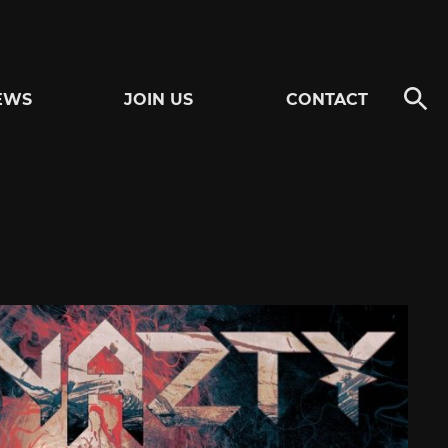
EWS
JOIN US
CONTACT