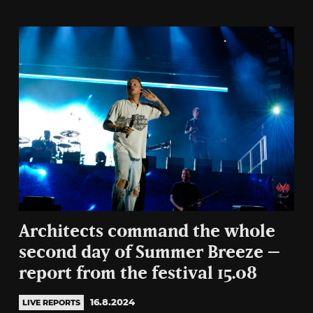
Architects command the whole
second day of Summer Breeze –
report from the festival 15.08
16.8.2024
LIVE REPORTS