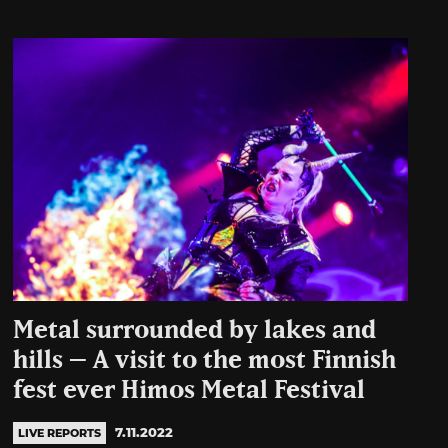
Metal surrounded by lakes and
hills – A visit to the most Finnish
fest ever Himos Metal Festival
7.11.2022
LIVE REPORTS