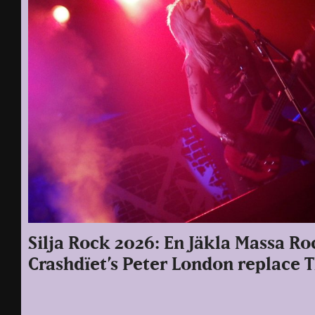
Silja Rock 2026: En Jäkla Massa Ro
Crashdïet’s Peter London replace 