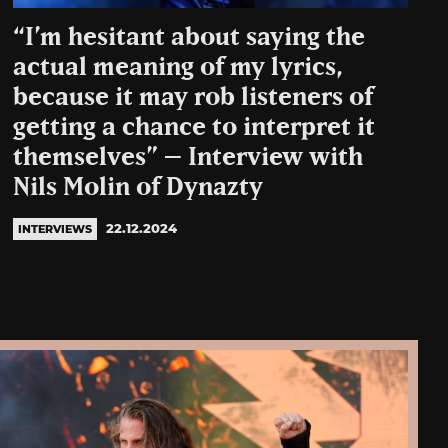
“I’m hesitant about saying the
actual meaning of my lyrics,
because it may rob listeners of
getting a chance to interpret it
themselves” – Interview with
Nils Molin of Dynazty
22.12.2024
INTERVIEWS