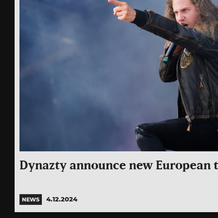
Dynazty announce new European t
4.12.2024
NEWS