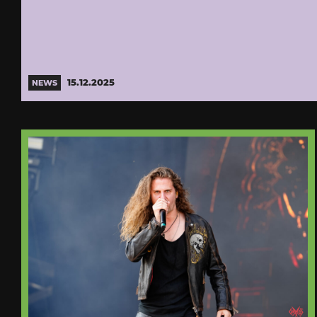
15.12.2025
NEWS