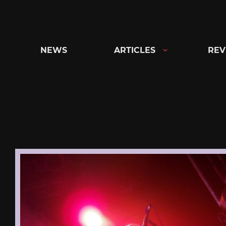
Skip
to
content
NEWS
ARTICLES
REV