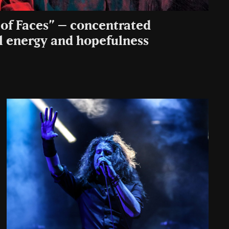
of Faces” – concentrated
 energy and hopefulness