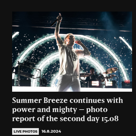
Summer Breeze continues with
power and mighty – photo
report of the second day 15.08
16.8.2024
LIVE PHOTOS