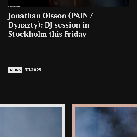
Jonathan Olsson (PAIN /
Dynazty): DJ session in
Stockholm this Friday
7.1.2025
NEWS