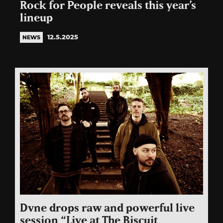
Rock for People reveals this year’s
lineup
12.5.2025
NEWS
Dvne drops raw and powerful live
session “Live at The Biscuit