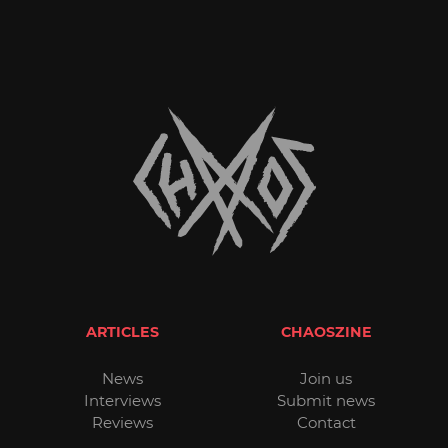
ARTICLES
CHAOSZINE
News
Join us
Interviews
Submit news
Reviews
Contact