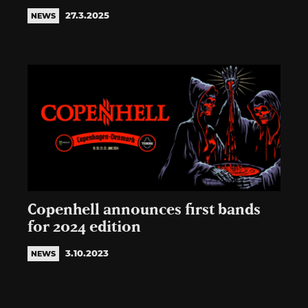
27.3.2025
NEWS
Copenhell announces first bands
for 2024 edition
3.10.2023
NEWS