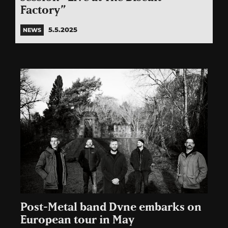
Factory”
5.5.2025
NEWS
Post-Metal band Dvne embarks on
European tour in May