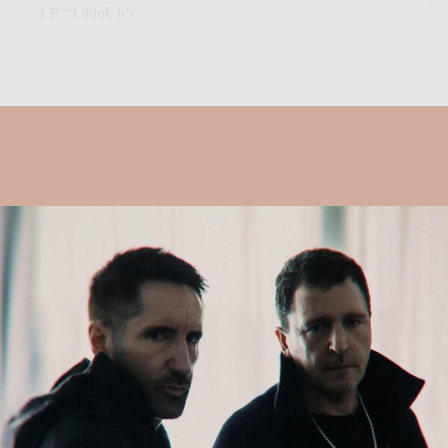
LP. “I think it’s...