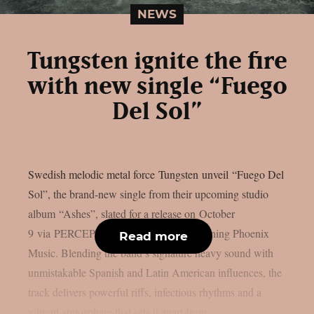
NEWS
Tungsten ignite the fire
with new single “Fuego
Del Sol”
Swedish melodic metal force Tungsten unveil “Fuego Del
Sol”, the brand-new single from their upcoming studio
album “Ashes”, slated for a release on October
9 via PERCEPTION – Powered by Reigning Phoenix
Read more
Music. Blending the band’s signature heavy sound with
unmistakable Spanish and Latin American influences, the
track delivers powerful riffs, infectious rhythms and a
vibrant atmosphere that sets it apart from...