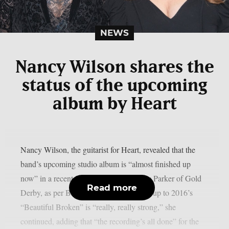
NEWS
Nancy Wilson shares the
status of the upcoming
album by Heart
Nancy Wilson, the guitarist for Heart, revealed that the
band’s upcoming studio album is “almost finished up
now” in a recent interview with Lyndsey Parker of Gold
Read more
Derby, as per Blabbermouth. The follow-up to 2016’s
“Beautiful Broken” is “really, really strong,” she
continued, adding that “the recording’s all done” for the