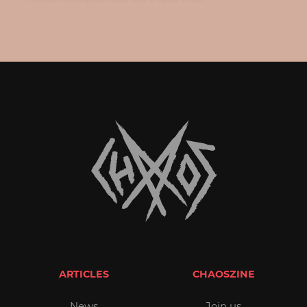
ARTICLES
CHAOSZINE
News
Join us