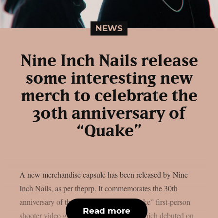
NEWS
Nine Inch Nails release
some interesting new
merch to celebrate the
30th anniversary of
“Quake”
A new merchandise capsule has been released by Nine
Inch Nails, as per theprp. It commemorates the 30th
anniversary of the groundbreaking “Quake” first-person
Read more
shooter video game series. That game, which debuted on