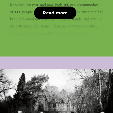
Republic last year, and now Park 360 can accommodate
50,000 people. Park 360 is a former Soviet airstrip that has
Read more
been converted into bars, merchandise stands, and a venue
for gatherings after hours. There are showers available,
camping is possible, and there are more than 100...