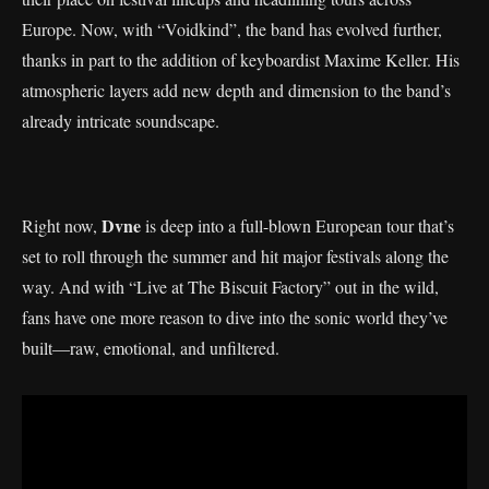
Europe. Now, with “Voidkind”, the band has evolved further,
thanks in part to the addition of keyboardist Maxime Keller. His
atmospheric layers add new depth and dimension to the band’s
already intricate soundscape.
Dvne
Right now,
is deep into a full-blown European tour that’s
set to roll through the summer and hit major festivals along the
way. And with “Live at The Biscuit Factory” out in the wild,
fans have one more reason to dive into the sonic world they’ve
built—raw, emotional, and unfiltered.