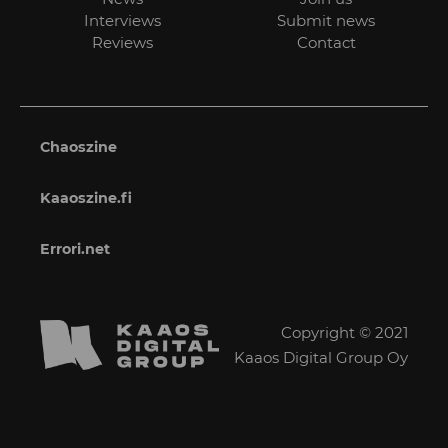
Interviews
Submit news
Reviews
Contact
Chaoszine
Kaaoszine.fi
Errori.net
Copyright © 2021
Kaaos Digital Group Oy