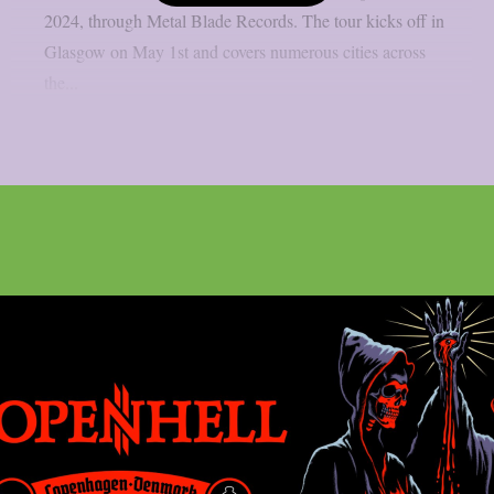
2024, through Metal Blade Records. The tour kicks off in
Glasgow on May 1st and covers numerous cities across
the...