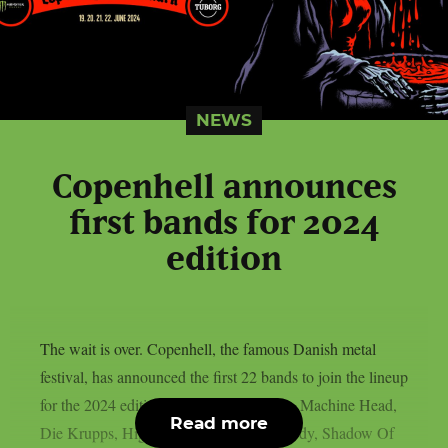
NEWS
Copenhell announces
first bands for 2024
edition
The wait is over. Copenhell, the famous Danish metal
festival, has announced the first 22 bands to join the lineup
for the 2024 edition: Dropkick Murphys, Machine Head,
Read more
Die Krupps, High On Fire, Madball, Hardy, Shadow Of