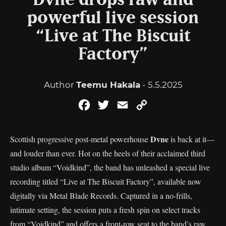
Dvne drops raw and
powerful live session
“Live at The Biscuit
Factory”
Author
Teemu Hakala
- 5.5.2025
Facebook
Twitter
Email
Copy
Link
Dvne
Scottish progressive post-metal powerhouse
is back at it—
and louder than ever. Hot on the heels of their acclaimed third
studio album “Voidkind”, the band has unleashed a special live
recording titled “Live at The Biscuit Factory”, available now
digitally via Metal Blade Records. Captured in a no-frills,
intimate setting, the session puts a fresh spin on select tracks
from “Voidkind” and offers a front-row seat to the band’s raw,