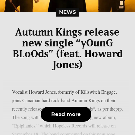
NEWS
Autumn Kings release
new single “yOunG
BLoOds” (feat. Howard
Jones)
Vocalist Howard Jones, formerly of Killswitch Engage,
joins Canadian hard rock band Autumn Kings on their
recently released single, “yOunG BLoOds“, as per theprp.
Read more
The song will be on the group’s upcoming new album,
“Epiphanies,” which Hopeless Records will release on
September 18. The band commented on this new song