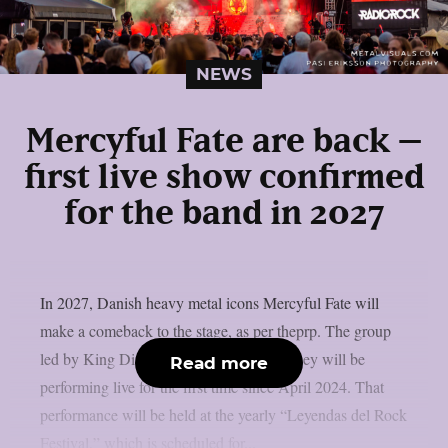
NEWS
Mercyful Fate are back –
first live show confirmed
for the band in 2027
In 2027, Danish heavy metal icons Mercyful Fate will
make a comeback to the stage, as per theprp. The group
led by King Diamond just revealed that they will be
Read more
performing live for the first time since April 2024. That
performance will be held at the yearly “Leyendas del Rock
Festival,” which is scheduled for...