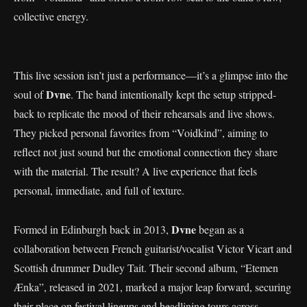
collective energy.
This live session isn’t just a performance—it’s a glimpse into the
Dvne
soul of
. The band intentionally kept the setup stripped-
back to replicate the mood of their rehearsals and live shows.
They picked personal favorites from “Voidkind”, aiming to
reflect not just sound but the emotional connection they share
with the material. The result? A live experience that feels
personal, immediate, and full of texture.
Dvne
Formed in Edinburgh back in 2013,
began as a
collaboration between French guitarist/vocalist Victor Vicart and
Scottish drummer Dudley Tait. Their second album, “Etemen
Ænka”, released in 2021, marked a major leap forward, securing
their place on festival lineups and headlining tours across