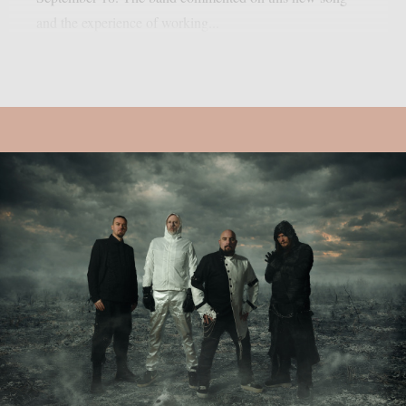
and the experience of working...