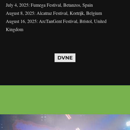
July 4, 2025: Fumega Festival, Betanzos, Spain
August 8, 2025: Alcatraz Festival, Kortrijk, Belgium
August 16, 2025: ArcTanGent Festival, Bristol, United
Kingdom
DVNE