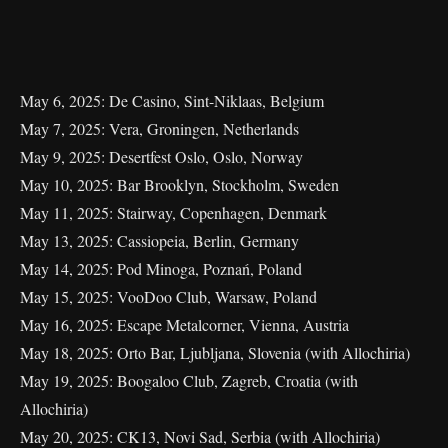
May 6, 2025: De Casino, Sint-Niklaas, Belgium
May 7, 2025: Vera, Groningen, Netherlands
May 9, 2025: Desertfest Oslo, Oslo, Norway
May 10, 2025: Bar Brooklyn, Stockholm, Sweden
May 11, 2025: Stairway, Copenhagen, Denmark
May 13, 2025: Cassiopeia, Berlin, Germany
May 14, 2025: Pod Minoga, Poznań, Poland
May 15, 2025: VooDoo Club, Warsaw, Poland
May 16, 2025: Escape Metalcorner, Vienna, Austria
May 18, 2025: Orto Bar, Ljubljana, Slovenia (with Allochiria)
May 19, 2025: Boogaloo Club, Zagreb, Croatia (with
Allochiria)
May 20, 2025: CK13, Novi Sad, Serbia (with Allochiria)