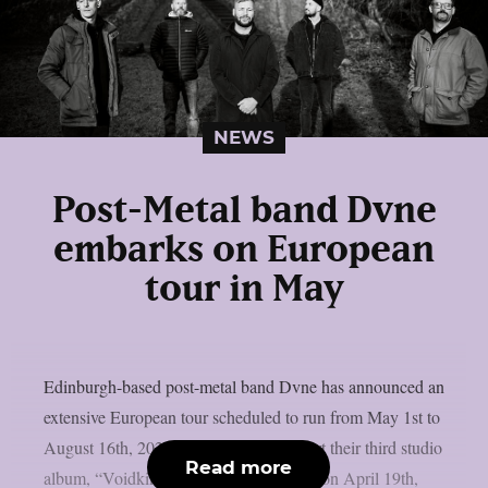
NEWS
Post-Metal band Dvne
embarks on European
tour in May
Edinburgh-based post-metal band Dvne has announced an
extensive European tour scheduled to run from May 1st to
August 16th, 2025. The tour will support their third studio
Read more
album, “Voidkind,” which was released on April 19th,