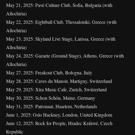
May 21, 2025: Pavé Culture Club, Sofia, Bulgaria (with
Allochiria)
May 22, 2025: Eightball Club, Thessaloniki, Greece (with
Allochiria)
May 23, 2025: Skyland Live Stage, Larissa, Greece (with
Allochiria)
May 24, 2025: Gazarte (Ground Stage), Athens, Greece (with
Allochiria)
May 27, 2025: Freakout Club, Bologna, Italy
May 28, 2025: Caves du Manoir, Martigny, Switzerland
May 29, 2025: Xtra Music Cafe, Zurich, Switzerland
May 30, 2025: Schon Schön, Mainz, Germany
May 31, 2025: Patronaat, Haarlem, Netherlands
June 1, 2025: Oslo Hackney, London, United Kingdom
June 12, 2025: Rock for People, Hradec Králové, Czech
Republic