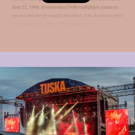
June 22, 1996, revolutionised both multiplayer games in
general and the previously described, now-dominant genre
of popular video games. The original music...