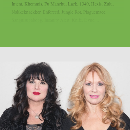
Intent, Khemmis, Fu Manchu, Lack, 1349, Hexis, Zulu,
Nakkeknaekker, Enforced, Jungle Rot, Plaguemace,
Sanguisugabogg, Insanity Alert, Knife, Dvne,...