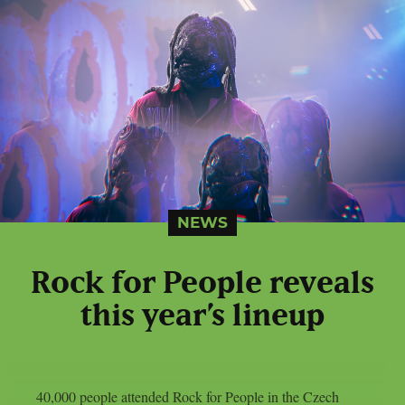
NEWS
Rock for People reveals
this year’s lineup
40,000 people attended Rock for People in the Czech