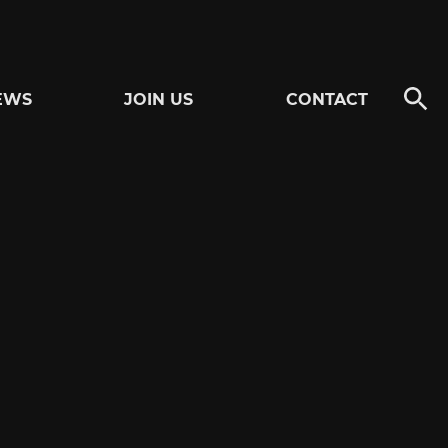
EWS
JOIN US
CONTACT