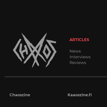
ARTICLES
News
Interviews
Reviews
Chaoszine
Kaaoszine.fi