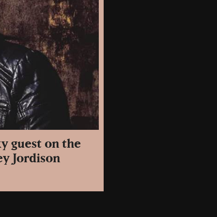
y guest on the
ey Jordison