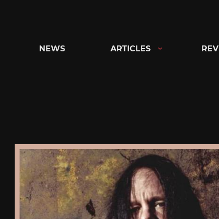
Skip
to
content
NEWS
ARTICLES
REV