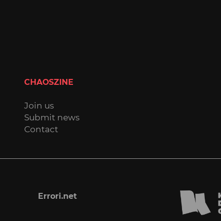
CHAOSZINE
Join us
Submit news
Contact
Errori.net