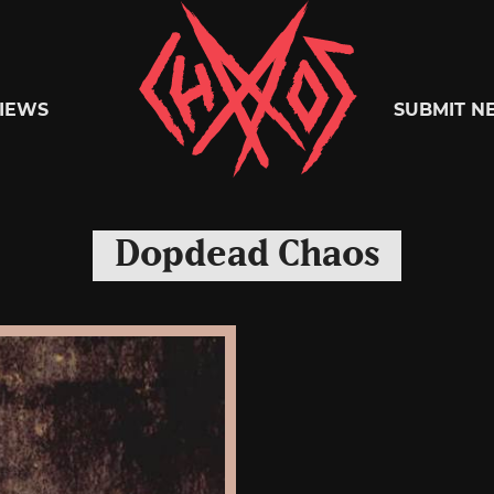
Chaoszine
IEWS
SUBMIT N
Metal,
Dopdead Chaos
Hardcore,
Indie,
Rock