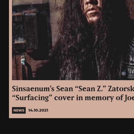
Sinsaenum’s Sean “Sean Z.” Zatorsk
“Surfacing” cover in memory of Jo
14.10.2021
NEWS