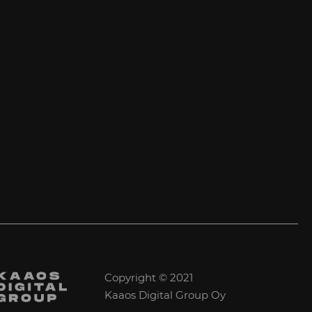
Copyright © 2021
Kaaos Digital Group Oy