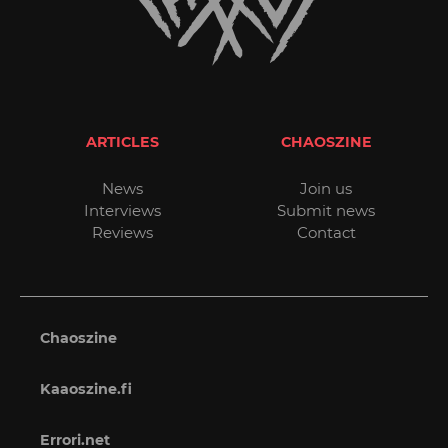
ARTICLES
CHAOSZINE
News
Join us
Interviews
Submit news
Reviews
Contact
Chaoszine
Kaaoszine.fi
Errori.net