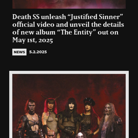
Death SS unleash “Justified Sinner”
official video and unveil the details
of new album “The Entity” out on
May 1st, 2025
5.2.2025
NEWS