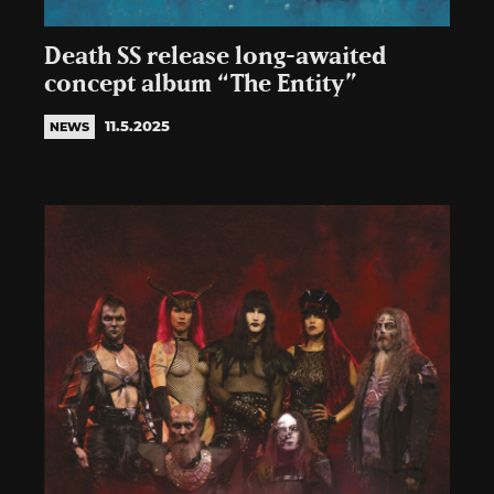
Death SS release long-awaited
concept album “The Entity”
11.5.2025
NEWS