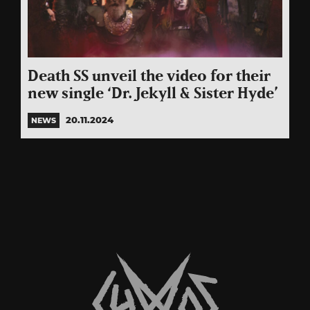
Death SS unveil the video for their
new single ‘Dr. Jekyll & Sister Hyde’
20.11.2024
NEWS