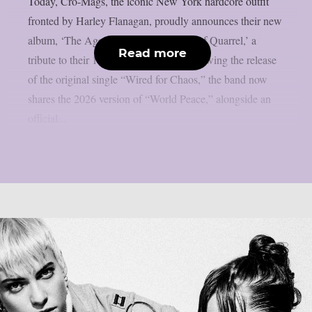
Today, Cro-Mags, the iconic New York hardcore outfit
fronted by Harley Flanagan, proudly announces their new
album, ‘The Age of Quarrel: 40 Years of Quarrel,’ a
Read more
tribute to their 1986 seminal debut. Following the release
of the original single “Wired for Chaos,” the band now
shares the 2026 version of “World Peace,” alongside an
official...