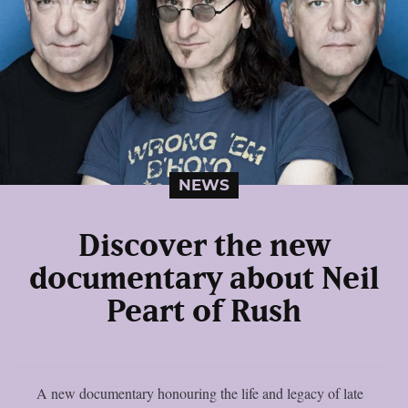
NEWS
Discover the new
documentary about Neil
Peart of Rush
A new documentary honouring the life and legacy of late