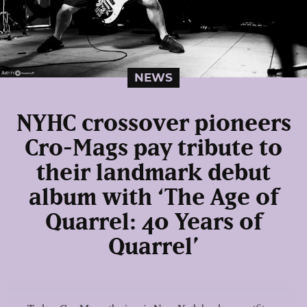
NEWS
NYHC crossover pioneers
Cro-Mags pay tribute to
their landmark debut
album with ‘The Age of
Quarrel: 40 Years of
Quarrel’