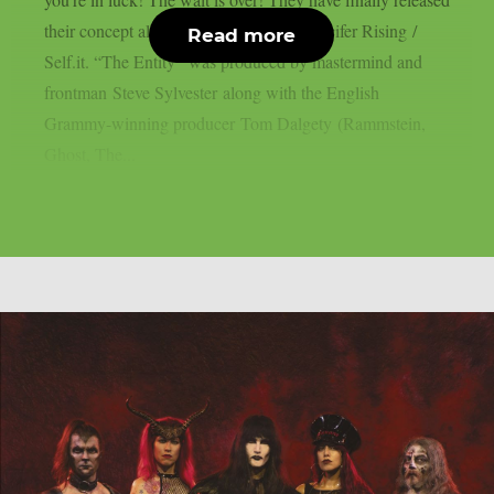
their concept album “The Entity” via Lucifer Rising /
Read more
Self.it. “The Entity” was produced by mastermind and
frontman Steve Sylvester along with the English
Grammy-winning producer Tom Dalgety (Rammstein,
Ghost, The...