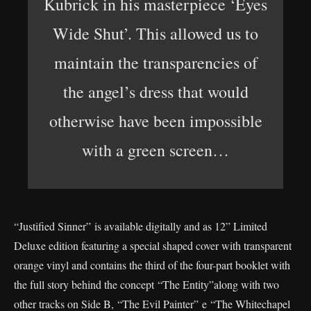
Kubrick in his masterpiece ‘Eyes
Wide Shut’. This allowed us to
maintain the transparencies of
the angel’s dress that would
otherwise have been impossible
with a green screen…
“Justified Sinner” is available digitally and as 12” Limited
Deluxe edition featuring a special shaped cover with transparent
orange vinyl and contains the third of the four-part booklet with
the full story behind the concept “The Entity”along with two
other tracks on Side B, “The Evil Painter” e “The Whitechapel