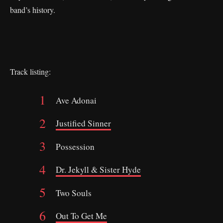
band’s history.
Track listing:
Ave Adonai
Justified Sinner
Possession
Dr. Jekyll & Sister Hyde
Two Souls
Out To Get Me