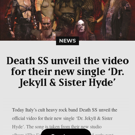
NEWS
Death SS unveil the video
for their new single ‘Dr.
Jekyll & Sister Hyde’
Today Italy’s cult heavy rock band Death SS unveil the
official video for their new single ‘Dr. Jekyll & Sister
Hyde’. The song is taken from their new studio
album “The Entity” which will be released early next