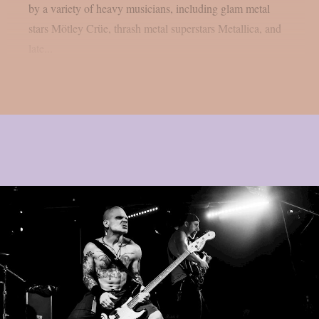
by a variety of heavy musicians, including glam metal
stars Mötley Crüe, thrash metal superstars Metallica, and
late...