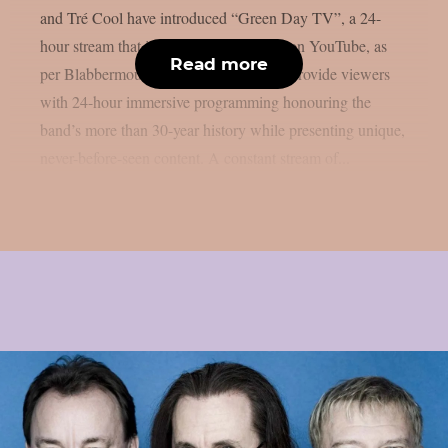
and Tré Cool have introduced “Green Day TV”, a 24-
hour stream that is now only accessible on YouTube, as
Read more
per Blabbermouth. Green Day TV will provide viewers
with 24-hour immersive programming honouring the
band’s more than 30-year history while presenting unique,
never-before-seen content. A constant stream of...