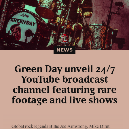
NEWS
Green Day unveil 24/7
YouTube broadcast
channel featuring rare
footage and live shows
Global rock legends Billie Joe Armstrong, Mike Dirnt,