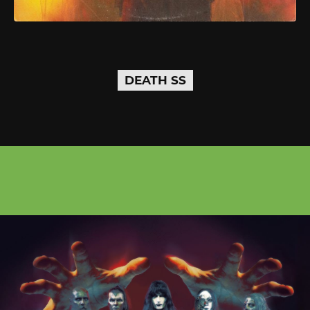
DEATH SS