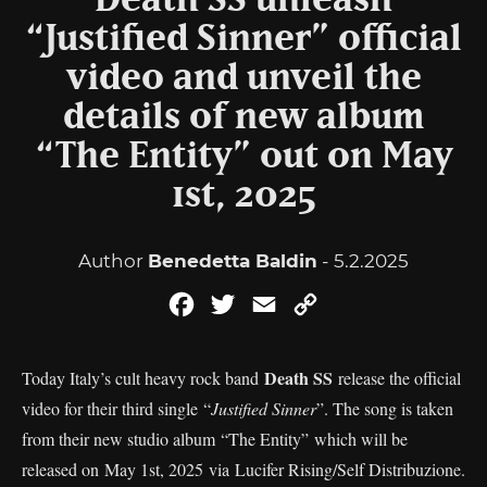
Death SS unleash
“Justified Sinner” official
video and unveil the
details of new album
“The Entity” out on May
1st, 2025
Author
Benedetta Baldin
- 5.2.2025
Facebook
Twitter
Email
Copy
Link
Death SS
Today Italy’s cult heavy rock band
release the official
video for their third single “
Justified Sinner
”. The song is taken
from their new studio album “The Entity” which will be
released on May 1st, 2025 via Lucifer Rising/Self Distribuzione.