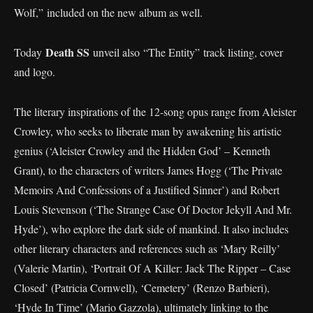
Wolf,” included on the new album as well.
Death SS
Today
unveil also “The Entity” track listing, cover
and logo.
The literary inspirations of the 12-song opus range from Aleister
Crowley, who seeks to liberate man by awakening his artistic
genius (‘Aleister Crowley and the Hidden God’ – Kenneth
Grant), to the characters of writers James Hogg (‘The Private
Memoirs And Confessions of a Justified Sinner’) and Robert
Louis Stevenson (‘The Strange Case Of Doctor Jekyll And Mr.
Hyde’), who explore the dark side of mankind. It also includes
other literary characters and references such as ‘Mary Reilly’
(Valerie Martin), ‘Portrait Of A Killer: Jack The Ripper – Case
Closed’ (Patricia Cornwell), ‘Cemetery’ (Renzo Barbieri),
‘Hyde In Time’ (Mario Gazzola), ultimately linking to the