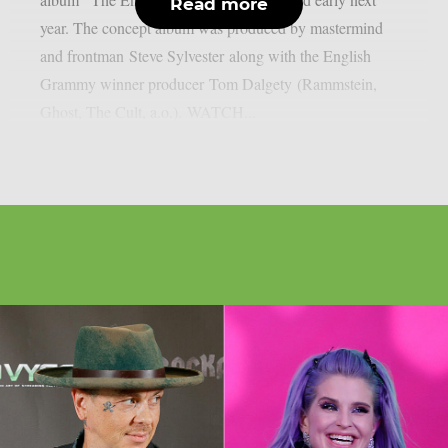
Read more
year. The concept album was produced by mastermind
and frontman Steve Sylvester along with the English
Grammy winner producer Tom Dalgety (Rammstein,
Ghost, The Cult, a.o.). WATCH...