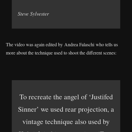
Steve Sylvester
The video was again edited by Andrea Falaschi who tells us
more about the technique used to shoot the different scenes:
To recreate the angel of ‘Justifed
Sinner’ we used rear projection, a
vintage technique also used by