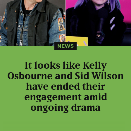
NEWS
It looks like Kelly
Osbourne and Sid Wilson
have ended their
engagement amid
ongoing drama