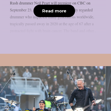
Rush drummer Neil Peart will premiere on CBC on
September 23, as per theprp. Peart, a highly regarded
Read more
drummer who impacted many generations worldwide,
tragically passed away in 2020 at the age of 67 after a
protracted fight with brain cancer. The band and other...