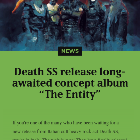
NEWS
Death SS release long-
awaited concept album
“The Entity”
If you’re one of the many who have been waiting for a
new release from Italian cult heavy rock act Death SS,
you’re in luck! The wait is over! They have finally released