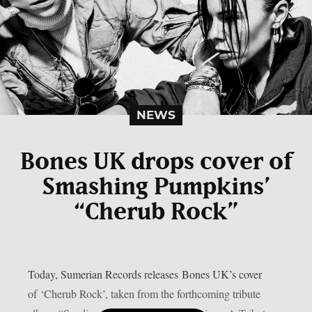
NEWS
Bones UK drops cover of
Smashing Pumpkins’
“Cherub Rock”
Today, Sumerian Records releases Bones UK’s cover
of ‘Cherub Rock’, taken from the forthcoming tribute