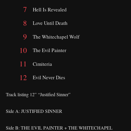
Hell Is Revealed
Love Until Death
The Whitechapel Wolf
The Evil Painter
Cimiteria
Evil Never Dies
Track listing 12” “Justified Sinner”
Side A: JUSTIFIED SINNER
Side B: THE EVIL PAINTER + THE WHITECHAPEL