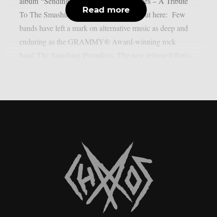
album “Sending Hearts To All My Dearies – A Tribute
Read more
To The Smashing Pumpkins”. Check it out here: Few
bands have left a mark on alternative music as deep and
enduring as the GRAMMY® Award-winning rock
band The Smashing Pumpkins. The new release follows...