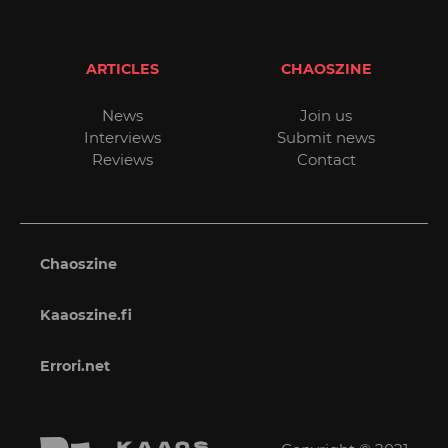
ARTICLES
CHAOSZINE
News
Join us
Interviews
Submit news
Reviews
Contact
Chaoszine
Kaaoszine.fi
Errori.net