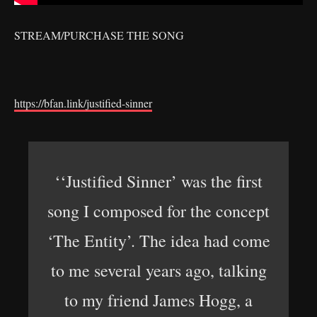
STREAM/PURCHASE THE SONG
https://bfan.link/justified-sinner
‘‘Justified Sinner’ was the first
song I composed for the concept
‘The Entity’. The idea had come
to me several years ago, talking
to my friend James Hogg, a