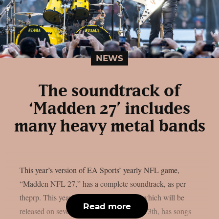
NEWS
The soundtrack of
‘Madden 27’ includes
many heavy metal bands
This year’s version of EA Sports’ yearly NFL game,
“Madden NFL 27,” has a complete soundtrack, as per
theprp. This year’s version of the game, which will be
Read more
released on several platforms on August 13th, has songs