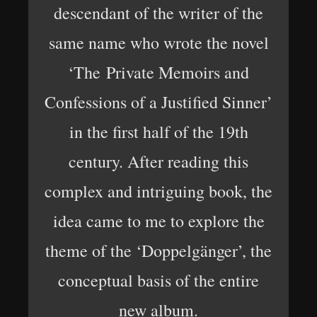
descendant of the writer of the
same name who wrote the novel
‘The Private Memoirs and
Confessions of a Justified Sinner’
in the first half of the 19th
century. After reading this
complex and intriguing book, the
idea came to me to explore the
theme of the ‘Doppelgänger’, the
conceptual basis of the entire
new album.