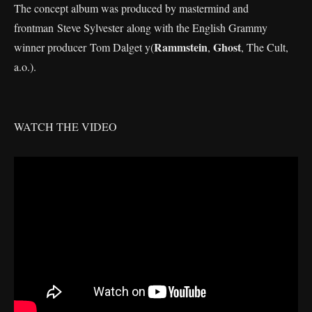
The concept album was produced by mastermind and
frontman Steve Sylvester along with the English Grammy
Rammstein
Ghost
winner producer Tom Dalget y(
,
, The Cult,
a.o.).
WATCH THE VIDEO