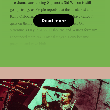
The drama surrounding Slipknot‘s Sid Wilson is still
going strong, as People reports that the turntablist and
Kelly Osbourne, the mother of his child, have called it
Read more
quits on their engagement, as per Loudwire. On
Valentine’s Day in 2022, Osbourne and Wilson formally
announced their love. Later that year, Kelly became
pregnant and gave birth...