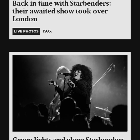
Back in time with Starbenders:
their awaited show took over
London
19.6.
LIVE PHOTOS