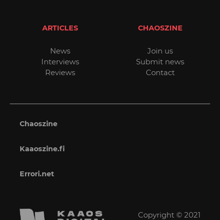
ARTICLES
CHAOSZINE
News
Join us
Interviews
Submit news
Reviews
Contact
Chaoszine
Kaaoszine.fi
Errori.net
Copyright © 2021