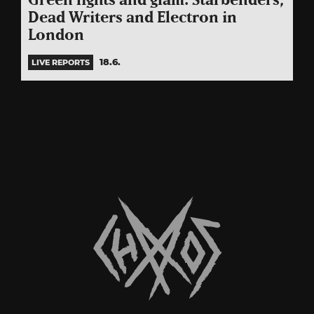
Green lights and glam: Starbenders,
Dead Writers and Electron in
London
18.6.
LIVE REPORTS