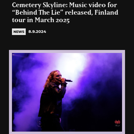
Cemetery Skyline: Music video for
“Behind The Lie” released, Finland
tour in March 2025
8.9.2024
NEWS