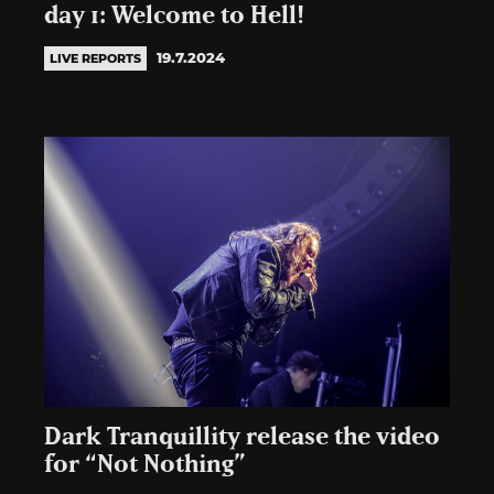
day 1: Welcome to Hell!
19.7.2024
LIVE REPORTS
Dark Tranquillity release the video
for “Not Nothing”