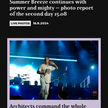
Summer Breeze continues with
power and mighty – photo report
of the second day 15.08
16.8.2024
LIVE PHOTOS
Architects command the whole