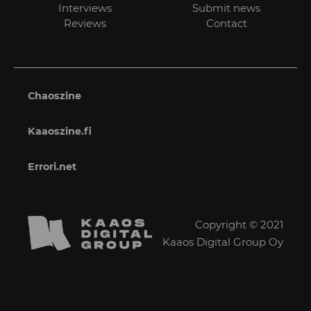
Interviews
Submit news
Reviews
Contact
Chaoszine
Kaaoszine.fi
Errori.net
Copyright © 2021
Kaaos Digital Group Oy