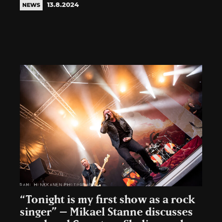
13.8.2024
NEWS
“Tonight is my first show as a rock
singer” – Mikael Stanne discusses