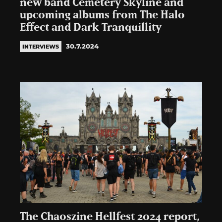
new band Cemetery Skyline and
upcoming albums from The Halo
Effect and Dark Tranquillity
30.7.2024
INTERVIEWS
The Chaoszine Hellfest 2024 report,