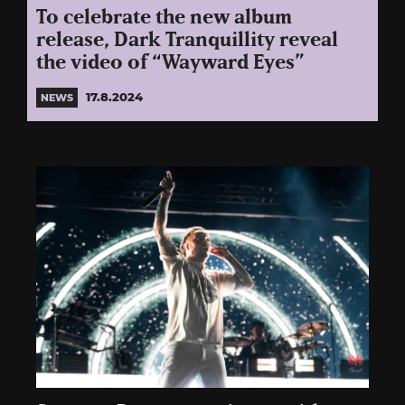
To celebrate the new album
release, Dark Tranquillity reveal
the video of “Wayward Eyes”
17.8.2024
NEWS