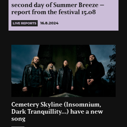
second day of Summer Breeze –
report from the festival 15.08
16.8.2024
LIVE REPORTS
Cemetery Skyline (Insomnium,
Dark Tranquillity…) have a new
song