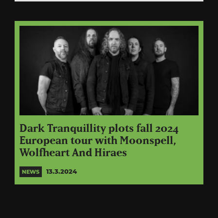
Dark Tranquillity plots fall 2024
European tour with Moonspell,
Wolfheart And Hiraes
13.3.2024
NEWS
Posts