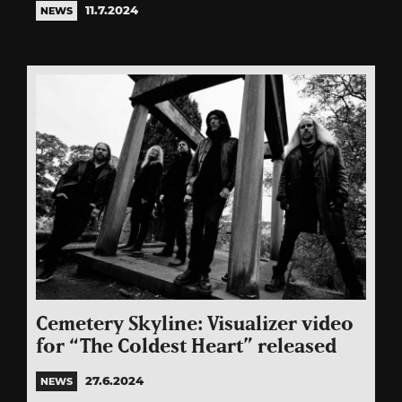
11.7.2024
NEWS
Cemetery Skyline: Visualizer video
for “The Coldest Heart” released
27.6.2024
NEWS