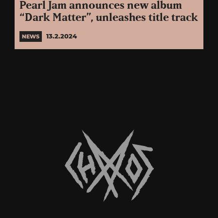
Pearl Jam announces new album
“Dark Matter”, unleashes title track
13.2.2024
NEWS