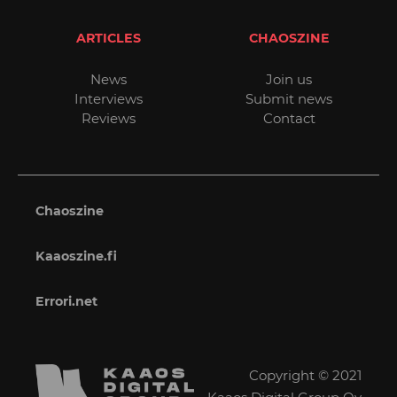
ARTICLES
CHAOSZINE
News
Join us
Interviews
Submit news
Reviews
Contact
Chaoszine
Kaaoszine.fi
Errori.net
Copyright © 2021