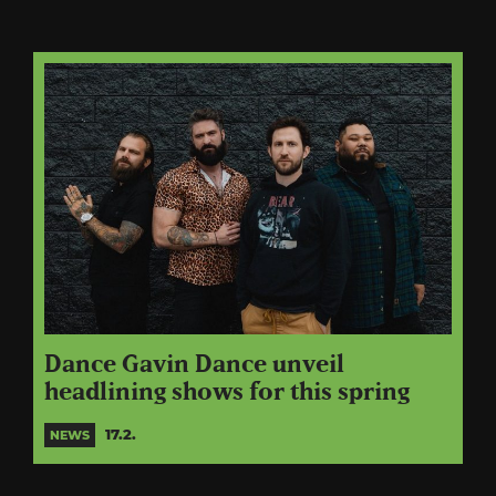
Dance Gavin Dance unveil
headlining shows for this spring
17.2.
NEWS