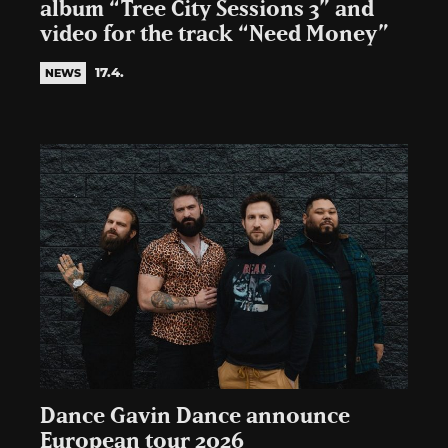
album “Tree City Sessions 3” and
video for the track “Need Money”
17.4.
NEWS
Dance Gavin Dance announce
European tour 2026