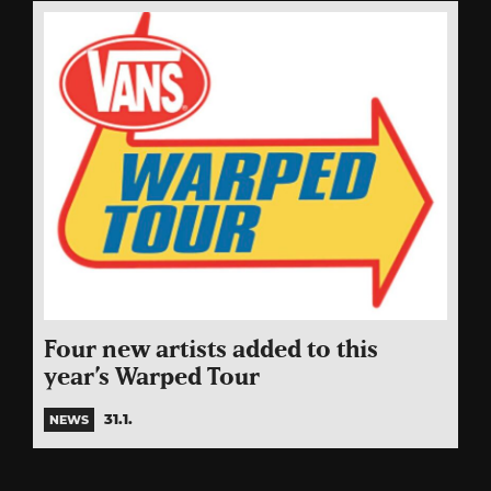
Four new artists added to this
year’s Warped Tour
31.1.
NEWS