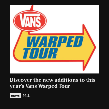
Discover the new additions to this
year’s Vans Warped Tour
14.2.
NEWS