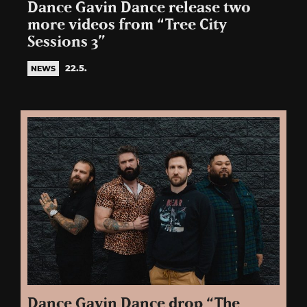
Dance Gavin Dance release two
more videos from “Tree City
Sessions 3”
22.5.
NEWS
Dance Gavin Dance drop “The