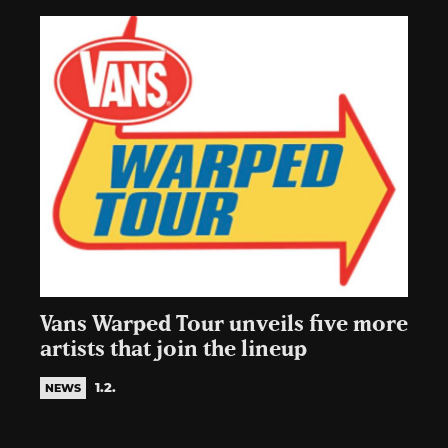
Vans Warped Tour unveils five more
artists that join the lineup
1.2.
NEWS