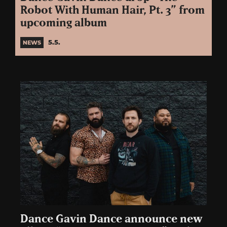
Robot With Human Hair, Pt. 3” from
upcoming album
5.5.
NEWS
Dance Gavin Dance announce new