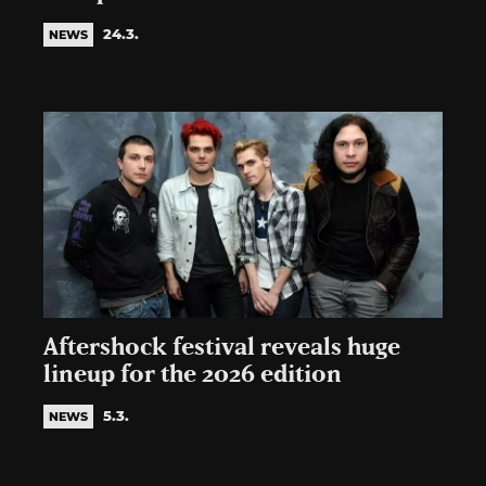
24.3.
NEWS
Aftershock festival reveals huge
lineup for the 2026 edition
5.3.
NEWS