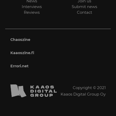
News
Join us
Interviews
Submit news
Reviews
Contact
Chaoszine
Kaaoszine.fi
Errori.net
Copyright © 2021
Kaaos Digital Group Oy