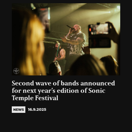
Second wave of bands announced
for next year’s edition of Sonic
Temple Festival
16.9.2025
NEWS