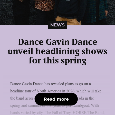
NEWS
Dance Gavin Dance
unveil headlining shows
for this spring
Dance Gavin Dance has revealed plans to go on a
headline tour of North America in 2026, which will take
the band across the United States and Canada in the
Read more
spring and summer of that year, as per Lambgoat. With
bands varied by city, The Fall of Troy, HORSE The Band,