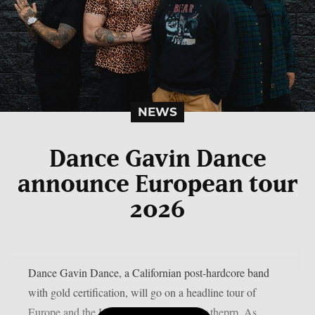
NEWS
Dance Gavin Dance
announce European tour
2026
Dance Gavin Dance, a Californian post-hardcore band
with gold certification, will go on a headline tour of
Europe and the UK in September, as per theprp. As