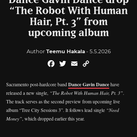
Dance Gavin Dance drop
“The Robot With Human
Hair, Pt. 3” from
upcoming album
Author
Teemu Hakala
- 5.5.2026
Facebook
Twitter
Email
Copy
Link
Dance Gavin Dance
Sacramento post-hardcore band
have
released a new single,
“The Robot With Human Hair, Pt. 3”
.
The track serves as the second preview from upcoming live
album “Tree City Sessions 3”. It follows lead single
“Need
Money”
, which dropped earlier this year.