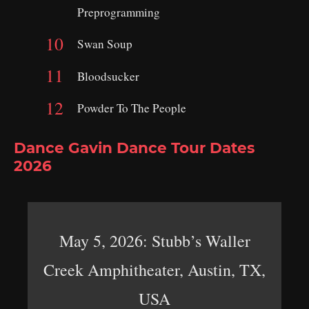
Preprogramming
Swan Soup
Bloodsucker
Powder To The People
Dance Gavin Dance Tour Dates
2026
May 5, 2026: Stubb’s Waller
Creek Amphitheater, Austin, TX,
USA