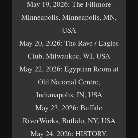
May 19, 2026: The Fillmore
Minneapolis, Minneapolis, MN,
USA
May 20, 2026: The Rave / Eagles
Club, Milwaukee, WI, USA
May 22, 2026: Egyptian Room at
Old National Centre,
Indianapolis, IN, USA
May 23, 2026: Buffalo
RiverWorks, Buffalo, NY, USA
May 24, 2026: HISTORY,