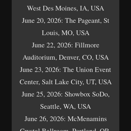
West Des Moines, IA, USA
June 20, 2026: The Pageant, St
Louis, MO, USA
June 22, 2026: Fillmore
Auditorium, Denver, CO, USA
June 23, 2026: The Union Event
Center, Salt Lake City, UT, USA
June 25, 2026: Showbox SoDo,
Seattle, WA, USA
June 26, 2026: McMenamins
Crystal Ballroom, Portland, OR,