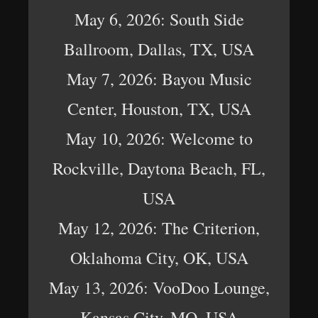
May 6, 2026: South Side
Ballroom, Dallas, TX, USA
May 7, 2026: Bayou Music
Center, Houston, TX, USA
May 10, 2026: Welcome to
Rockville, Daytona Beach, FL,
USA
May 12, 2026: The Criterion,
Oklahoma City, OK, USA
May 13, 2026: VooDoo Lounge,
Kansas City, MO, USA