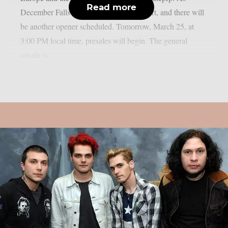
Read more
December Falls will provide direct support, and there will
be another opener scheduled. Tomorrow, March 25, at
3:00 PM local time, presales will begin. The general
onsale is...