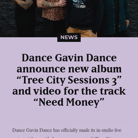
NEWS
Dance Gavin Dance
announce new album
“Tree City Sessions 3”
and video for the track
“Need Money”
Dance Gavin Dance has officially made its in-studio live