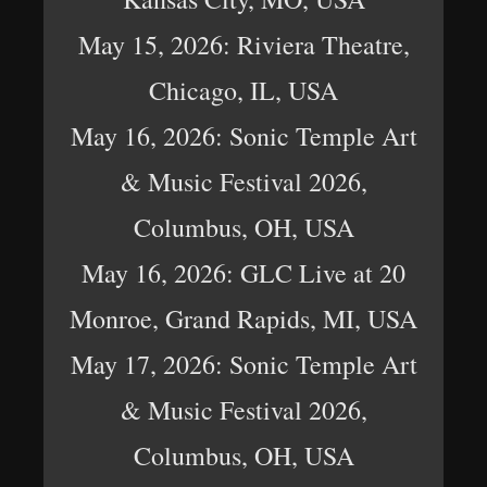
May 15, 2026: Riviera Theatre,
Chicago, IL, USA
May 16, 2026: Sonic Temple Art
& Music Festival 2026,
Columbus, OH, USA
May 16, 2026: GLC Live at 20
Monroe, Grand Rapids, MI, USA
May 17, 2026: Sonic Temple Art
& Music Festival 2026,
Columbus, OH, USA