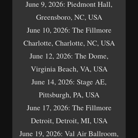
June 9, 2026: Piedmont Hall,
Greensboro, NC, USA
June 10, 2026: The Fillmore
Charlotte, Charlotte, NC, USA
June 12, 2026: The Dome,
Virginia Beach, VA, USA
June 14, 2026: Stage AE,
Pittsburgh, PA, USA
June 17, 2026: The Fillmore
Detroit, Detroit, MI, USA
June 19, 2026: Val Air Ballroom,