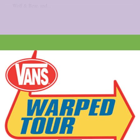
Wolf & Bear, and...