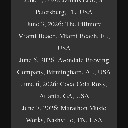
Petersburg, FL, USA
June 3, 2026: The Fillmore
Miami Beach, Miami Beach, FL,
USA
June 5, 2026: Avondale Brewing
Company, Birmingham, AL, USA
June 6, 2026: Coca-Cola Roxy,
Atlanta, GA, USA
June 7, 2026: Marathon Music
Works, Nashville, TN, USA