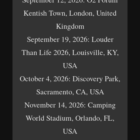
Kentish Town, London, United
Kingdom
September 19, 2026: Louder
Than Life 2026, Louisville, KY,
USA
October 4, 2026: Discovery Park,
Sacramento, CA, USA
November 14, 2026: Camping
World Stadium, Orlando, FL,
USA