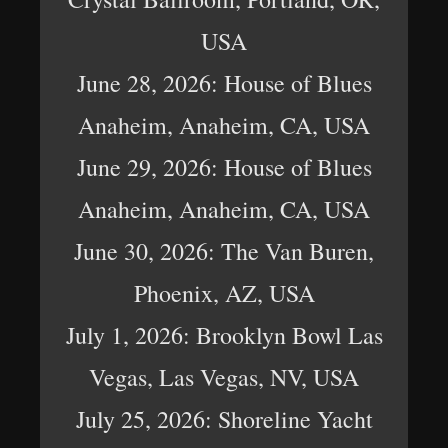
USA
June 28, 2026: House of Blues
Anaheim, Anaheim, CA, USA
June 29, 2026: House of Blues
Anaheim, Anaheim, CA, USA
June 30, 2026: The Van Buren,
Phoenix, AZ, USA
July 1, 2026: Brooklyn Bowl Las
Vegas, Las Vegas, NV, USA
July 25, 2026: Shoreline Yacht