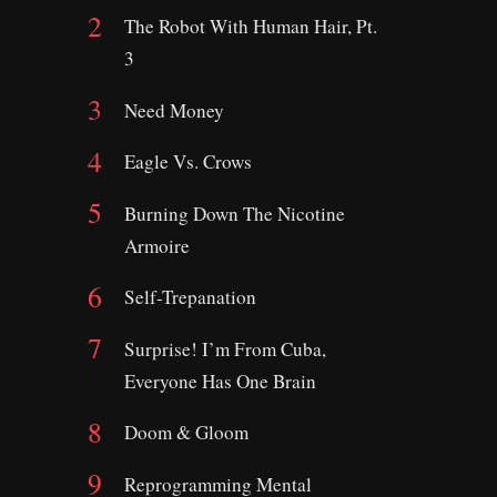
The Robot With Human Hair, Pt.
3
Need Money
Eagle Vs. Crows
Burning Down The Nicotine
Armoire
Self-Trepanation
Surprise! I’m From Cuba,
Everyone Has One Brain
Doom & Gloom
Reprogramming Mental