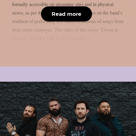
formally accessible on streaming sites and in physical
stores, as per theprp. This endeavour carries on the band’s
Read more
tradition of performing live studio renditions of songs from
their entire catalogue. The video of the songs “Doom &
Gloom” and “It’s Safe To Say You Dig...