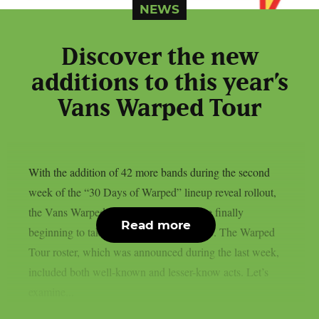
NEWS
Discover the new
additions to this year’s
Vans Warped Tour
With the addition of 42 more bands during the second
week of the “30 Days of Warped” lineup reveal rollout,
the Vans Warped Tour stops for 2026 are finally
Read more
beginning to take shape, as per Loudwire. The Warped
Tour roster, which was announced during the last week,
included both well-known and lesser-know acts. Let’s
examine...