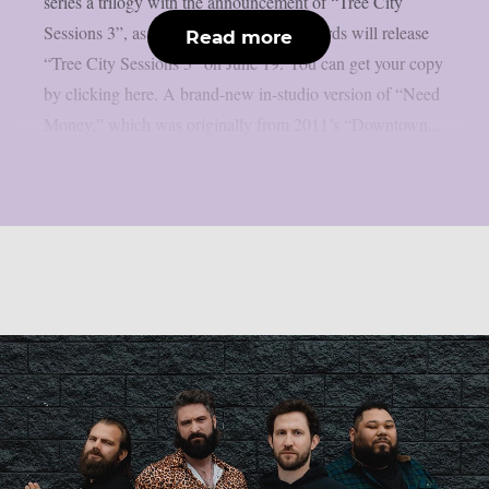
series a trilogy with the announcement of “Tree City
Sessions 3”, as per Lambgoat. Rise Records will release
Read more
“Tree City Sessions 3” on June 19. You can get your copy
by clicking here. A brand-new in-studio version of “Need
Money,” which was originally from 2011’s “Downtown...