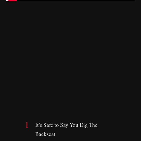
It’s Safe to Say You Dig The
Backseat