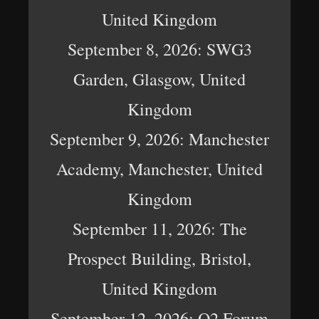
United Kingdom
September 8, 2026: SWG3
Garden, Glasgow, United
Kingdom
September 9, 2026: Manchester
Academy, Manchester, United
Kingdom
September 11, 2026: The
Prospect Building, Bristol,
United Kingdom
September 12, 2026: O2 Forum