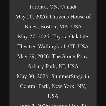
Toronto, ON, Canada
May 26, 2026: Citizens House of
Blues, Boston, MA, USA
May 27, 2026: Toyota Oakdale
Theatre, Wallingford, CT, USA
May 29, 2026: The Stone Pony,
Asbury Park, NJ, USA
May 30, 2026: SummerStage in
Central Park, New York, NY,
USA
June 2, 2026: Jannus Live, St