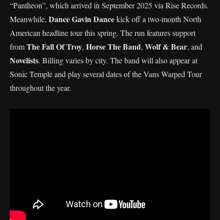
“Pantheon”, which arrived in September 2025 via Rise Records.
Dance Gavin Dance
Meanwhile,
kick off a two-month North
American headline tour this spring. The run features support
The Fall Of Troy
Horse The Band
Wolf & Bear
from
,
,
, and
Novelists
. Billing varies by city. The band will also appear at
Sonic Temple and play several dates of the Vans Warped Tour
throughout the year.