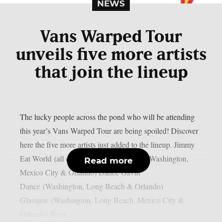
NEWS
Vans Warped Tour
unveils five more artists
that join the lineup
The lucky people across the pond who will be attending
this year’s Vans Warped Tour are being spoiled! Discover
here the five more artists just added to the lineup. Jimmy
Eat World (all cities) New Found Glory (Washington,
Read more
Mexico City & Orlando) Dance Gavin
Dance (Washington, Long Beach & Orlando)
Glassjaw (Washington, Long Beach, Mexico City &
Orlando) Papa...