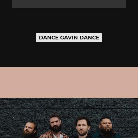
DANCE GAVIN DANCE