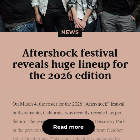
NEWS
Aftershock festival
reveals huge lineup for
the 2026 edition
On March 4, the roster for the 2026 “Aftershock” festival
in Sacramento, California, was recently revealed, as per
theprp. The event this year will be held in Discovery Park
Read more
in the previously stated Californian capital from October
1st to October 4th. This year’s schedule is anchored by