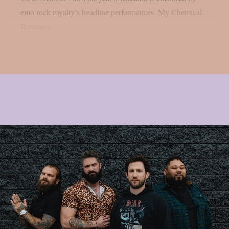
emo rock royalty’s headline performances. My Chemical
Romance,...