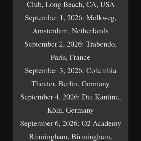
Club, Long Beach, CA, USA
September 1, 2026: Melkweg,
Amsterdam, Netherlands
September 2, 2026: Trabendo,
Paris, France
September 3, 2026: Columbia
Theater, Berlin, Germany
September 4, 2026: Die Kantine,
Köln, Germany
September 6, 2026: O2 Academy
Birmingham, Birmingham,