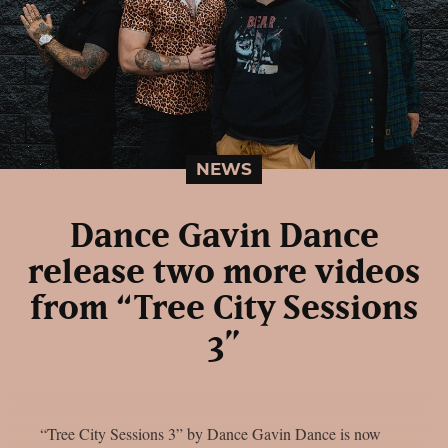
NEWS
Dance Gavin Dance
release two more videos
from “Tree City Sessions
3”
“Tree City Sessions 3” by Dance Gavin Dance is now