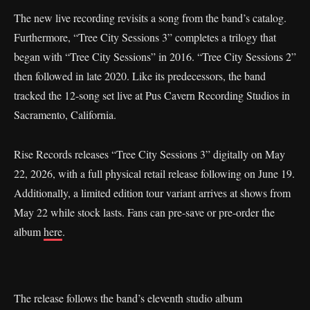
The new live recording revisits a song from the band’s catalog.
Furthermore, “Tree City Sessions 3” completes a trilogy that
began with “Tree City Sessions” in 2016. “Tree City Sessions 2”
then followed in late 2020. Like its predecessors, the band
tracked the 12-song set live at Pus Cavern Recording Studios in
Sacramento, California.
Rise Records releases “Tree City Sessions 3” digitally on May
22, 2026, with a full physical retail release following on June 19.
Additionally, a limited edition tour variant arrives at shows from
May 22 while stock lasts. Fans can pre-save or pre-order the
album
here
.
The release follows the band’s eleventh studio album