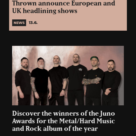
Thrown announce European and
UK headlining shows
13.6.
NEWS
Discover the winners of the Juno
Awards for the Metal/Hard Music
and Rock album of the year