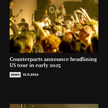
Counterparts announce headlining
US tour in early 2025
13.11.2024
NEWS