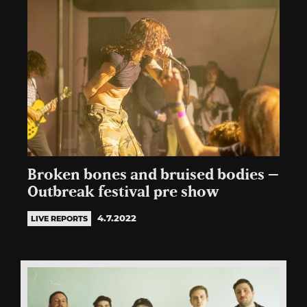
Broken bones and bruised bodies –
Outbreak festival pre show
4.7.2022
LIVE REPORTS