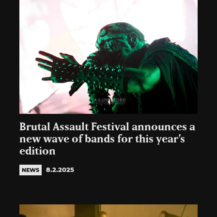
Brutal Assault Festival announces a
new wave of bands for this year’s
edition
8.2.2025
NEWS