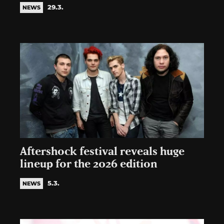
29.3.
NEWS
Aftershock festival reveals huge
lineup for the 2026 edition
5.3.
NEWS