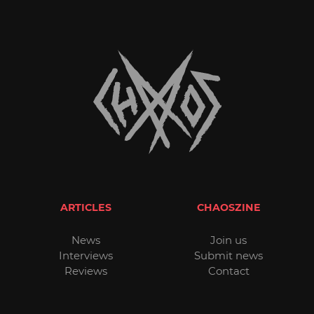
ARTICLES
CHAOSZINE
News
Join us
Interviews
Submit news
Reviews
Contact