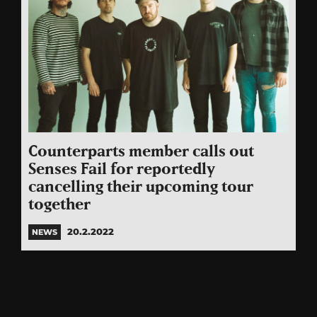
Counterparts member calls out
Senses Fail for reportedly
cancelling their upcoming tour
together
20.2.2022
NEWS