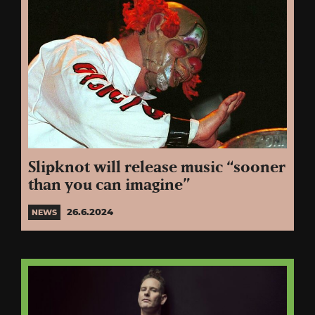
Slipknot will release music “sooner
than you can imagine”
26.6.2024
NEWS