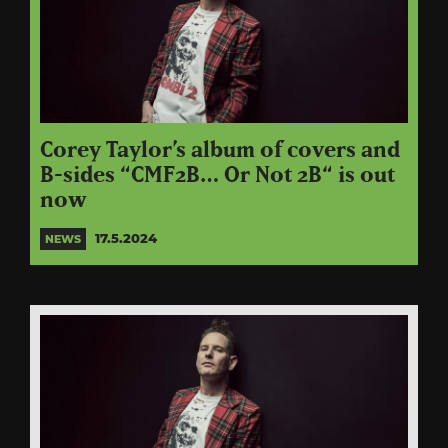
Corey Taylor’s album of covers and
B-sides “CMF2B… Or Not 2B“ is out
now
17.5.2024
NEWS