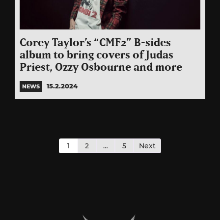
Corey Taylor’s “CMF2” B-sides
album to bring covers of Judas
Priest, Ozzy Osbourne and more
15.2.2024
NEWS
Posts
pagination
1
2
…
5
Next