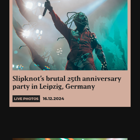
Slipknot’s brutal 25th anniversary
party in Leipzig, Germany
16.12.2024
LIVE PHOTOS