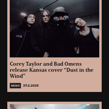
Corey Taylor and Bad Omens
release Kansas cover “Dust in the
Wind”
27.2.2025
NEWS