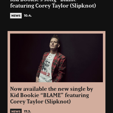
featuring Corey Taylor (Slipknot)
10.4.
NEWS
Now available the new single by
Kid Bookie “BLAME” featuring
Corey Taylor (Slipknot)
17.3.
NEWS