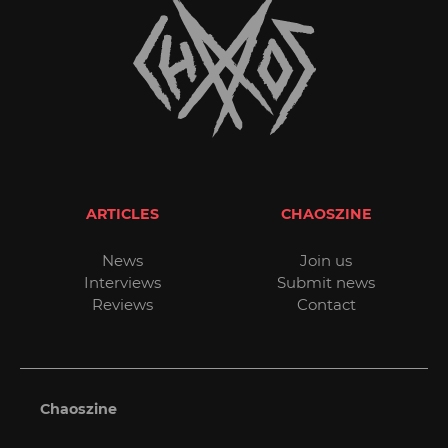
ARTICLES
CHAOSZINE
News
Join us
Interviews
Submit news
Reviews
Contact
Chaoszine