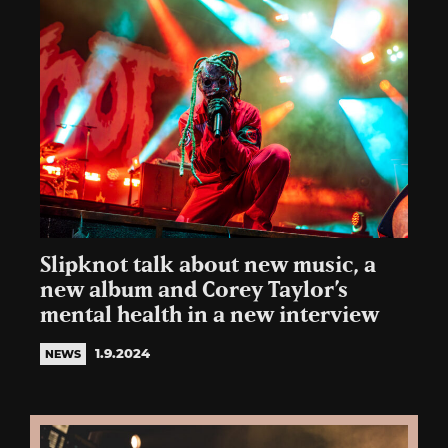
Slipknot talk about new music, a
new album and Corey Taylor’s
mental health in a new interview
1.9.2024
NEWS