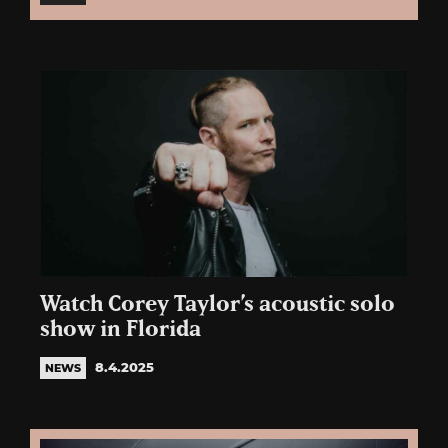
Watch Corey Taylor’s acoustic solo
show in Florida
8.4.2025
NEWS