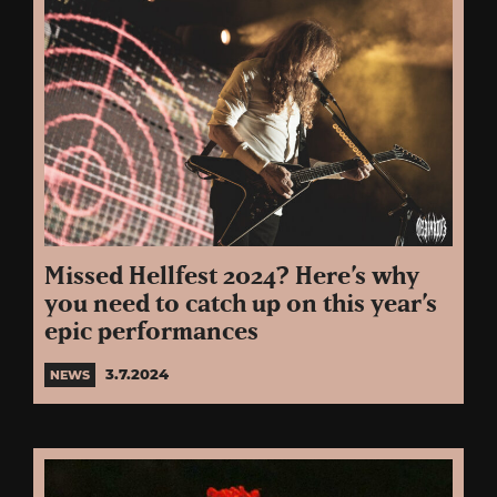
Missed Hellfest 2024? Here’s why
you need to catch up on this year’s
epic performances
3.7.2024
NEWS