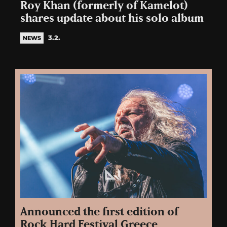
Roy Khan (formerly of Kamelot)
shares update about his solo album
3.2.
NEWS
Announced the first edition of
Rock Hard Festival Greece