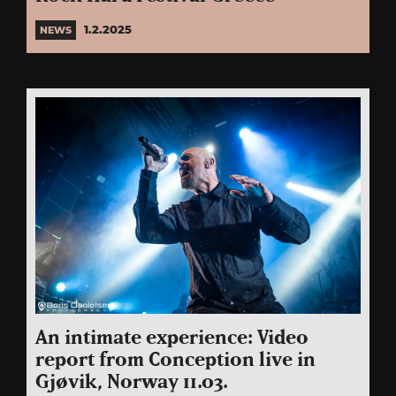
1.2.2025
NEWS
An intimate experience: Video
report from Conception live in
Gjøvik, Norway 11.03.