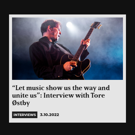
“Let music show us the way and
unite us”: Interview with Tore
Østby
3.10.2022
INTERVIEWS