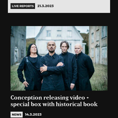
21.3.2023
LIVE REPORTS
Conception releasing video +
special box with historical book
14.3.2023
NEWS