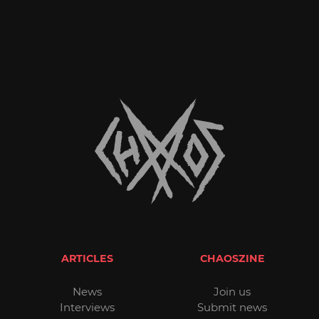
ARTICLES
CHAOSZINE
News
Join us
Interviews
Submit news