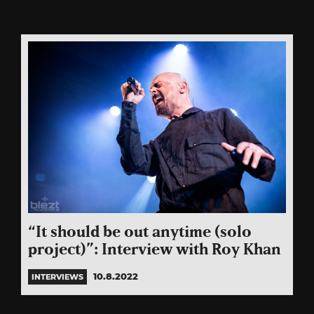
“It should be out anytime (solo
project)”: Interview with Roy Khan
10.8.2022
INTERVIEWS