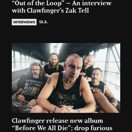
“Out of the Loop” – An interview
with Clawfinger’s Zak Tell
13.3.
INTERVIEWS
Clawfinger release new album
“Before We All Die”; drop furious