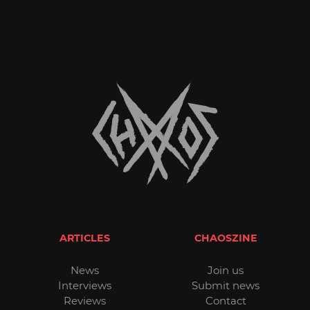
ARTICLES
CHAOSZINE
News
Join us
Interviews
Submit news
Reviews
Contact