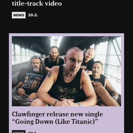
title-track video
20.2.
NEWS
Clawfinger release new single
“Going Down (Like Titanic)”