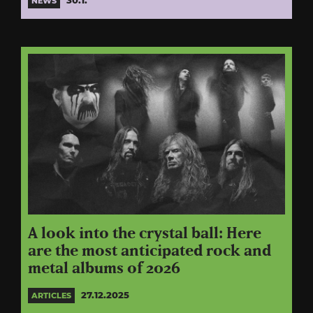
30.1.
NEWS
A look into the crystal ball: Here
are the most anticipated rock and
metal albums of 2026
27.12.2025
ARTICLES