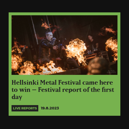
Hellsinki Metal Festival came here
to win – Festival report of the first
day
19.8.2023
LIVE REPORTS