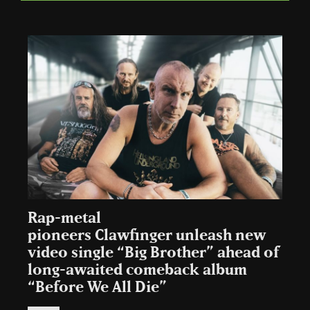
Rap-metal
pioneers Clawfinger unleash new
video single “Big Brother” ahead of
long-awaited comeback album
“Before We All Die”