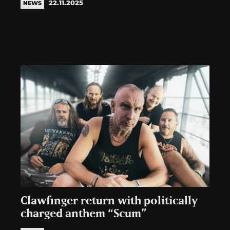
22.11.2025
NEWS
Clawfinger return with politically
charged anthem “Scum”