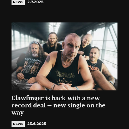
2.7.2025
NEWS
Clawfinger is back with a new
record deal – new single on the
way
23.6.2025
NEWS