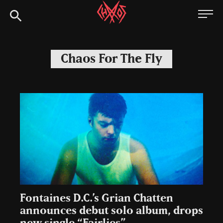
Skip
Chaoszine
to
content
Metal,
Hardcore,
Chaos For The Fly
Indie,
Rock
Fontaines D.C.’s Grian Chatten
announces debut solo album, drops