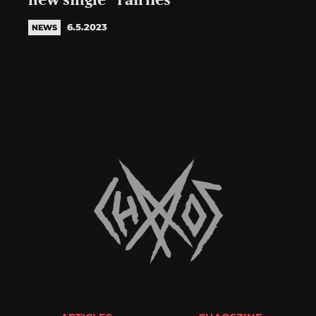
new single “Fairlies”
6.5.2023
NEWS