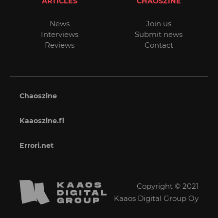
ARTICLES
CHAOSZINE
News
Join us
Interviews
Submit news
Reviews
Contact
Chaoszine
Kaaoszine.fi
Errori.net
Copyright © 2021
Kaaos Digital Group Oy