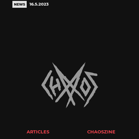
16.5.2023
NEWS
ARTICLES
CHAOSZINE