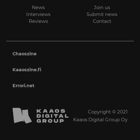
News
Join us
Interviews
Submit news
Reviews
Contact
Chaoszine
Kaaoszine.fi
Errori.net
Copyright © 2021
Kaaos Digital Group Oy