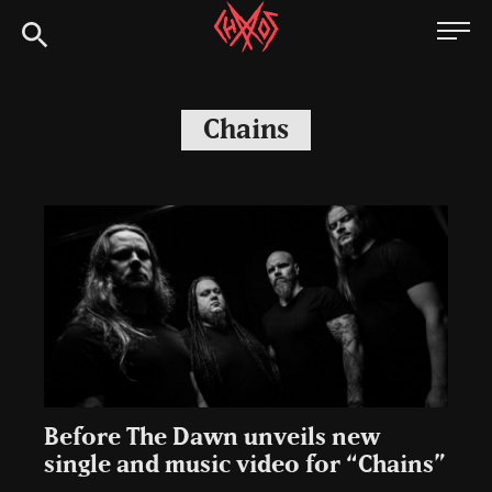
Skip
Chaoszine
to
content
Metal,
Hardcore,
Chains
Indie,
Rock
Before The Dawn unveils new
single and music video for “Chains”