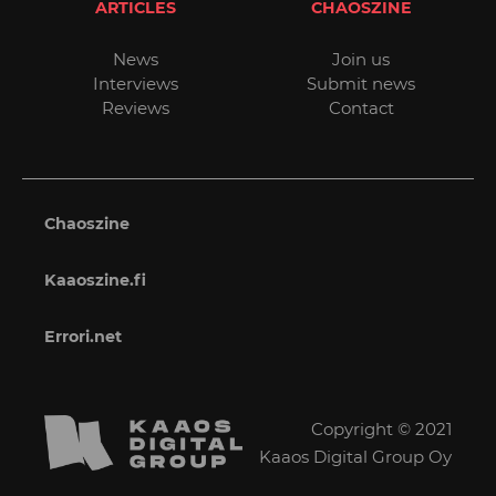
ARTICLES
CHAOSZINE
News
Join us
Interviews
Submit news
Reviews
Contact
Chaoszine
Kaaoszine.fi
Errori.net
Copyright © 2021
Kaaos Digital Group Oy