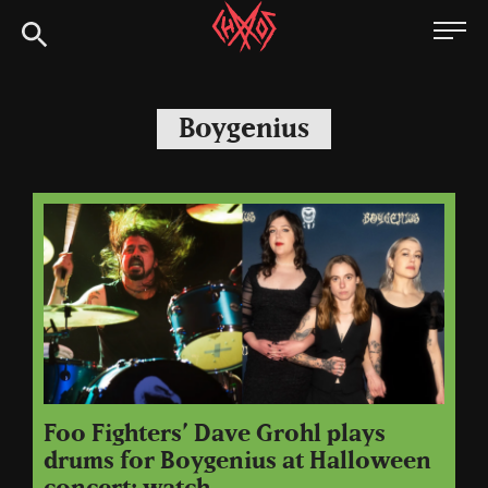
Skip
Chaoszine
to
content
Metal,
Hardcore,
Boygenius
Indie,
Rock
Foo Fighters’ Dave Grohl plays
drums for Boygenius at Halloween