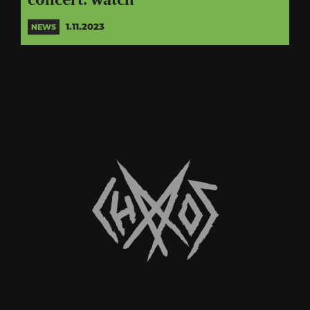
concert: watch
1.11.2023
NEWS