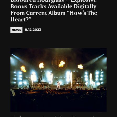
Bloodred Hourglass – Explosive
Bonus Tracks Available Digitally
From Current Album “How’s The
Heart?”
8.12.2023
NEWS