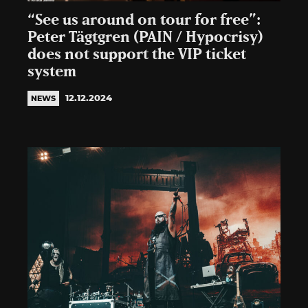
“See us around on tour for free”:
Peter Tägtgren (PAIN / Hypocrisy)
does not support the VIP ticket
system
12.12.2024
NEWS