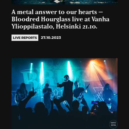
A metal answer to our hearts –
Bloodred Hourglass live at Vanha
Ylioppilastalo, Helsinki 21.10.
27.10.2023
LIVE REPORTS