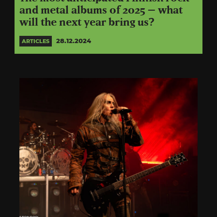
and metal albums of 2025 – what
will the next year bring us?
28.12.2024
ARTICLES