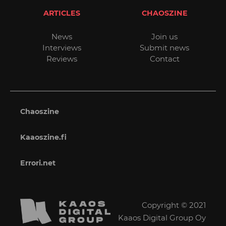
ARTICLES
CHAOSZINE
News
Join us
Interviews
Submit news
Reviews
Contact
Chaoszine
Kaaoszine.fi
Errori.net
Copyright © 2021
Kaaos Digital Group Oy