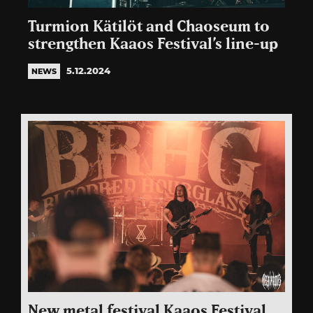
Turmion Kätilöt and Chaoseum to
strengthen Kaaos Festival’s line-up
5.12.2024
NEWS
New metal festival Kaaos Festival