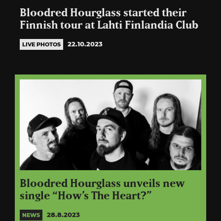
Bloodred Hourglass started their
Finnish tour at Lahti Finlandia Club
22.10.2023
LIVE PHOTOS
Bloodred Hourglass unveils new
single “How’s The Heart?”
28.8.2023
NEWS