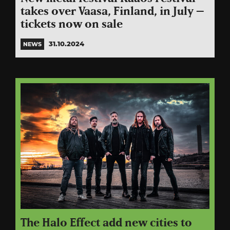
takes over Vaasa, Finland, in July –
tickets now on sale
31.10.2024
NEWS
The Halo Effect add new cities to