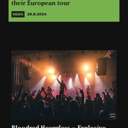
their European tour
28.8.2024
NEWS