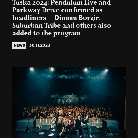
Tuska 2024: Pendulum Live and
Parkway Drive confirmed as
headliners – Dimmu Borgir,
Suburban Tribe and others also
added to the program
30.11.2023
NEWS