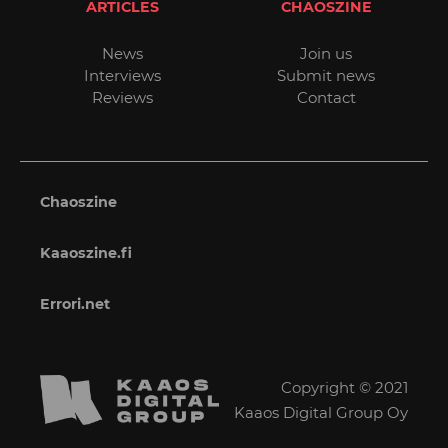
ARTICLES
CHAOSZINE
News
Join us
Interviews
Submit news
Reviews
Contact
Chaoszine
Kaaoszine.fi
Errori.net
Copyright © 2021
Kaaos Digital Group Oy