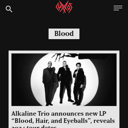
Skip
Chaoszine
to
content
Metal,
Hardcore,
Blood
Indie,
Rock
Alkaline Trio announces new LP
“Blood, Hair, and Eyeballs”, reveals