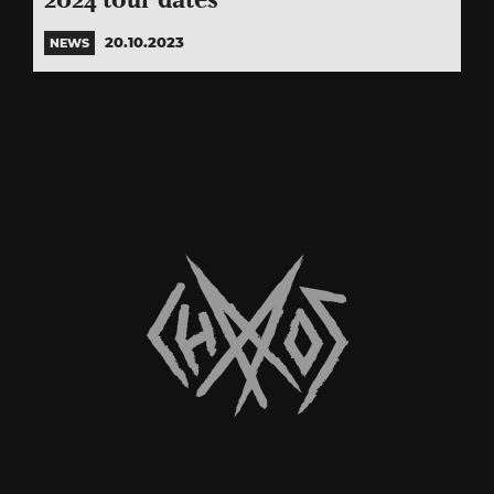
2024 tour dates
20.10.2023
NEWS