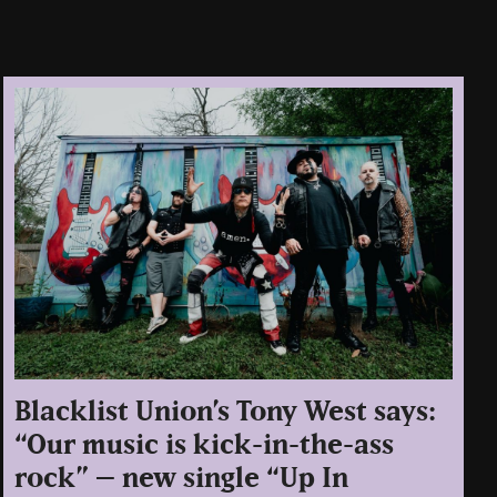
Blacklist Union’s Tony West says:
“Our music is kick-in-the-ass
rock” – new single “Up In