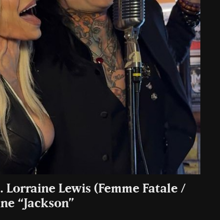
t. Lorraine Lewis (Femme Fatale /
ine “Jackson”