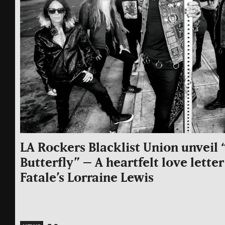
LA Rockers Blacklist Union unvei
Butterfly” – A heartfelt love lett
Fatale’s Lorraine Lewis