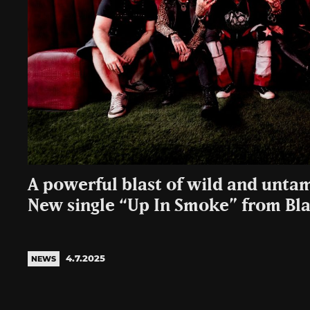
A powerful blast of wild and untam
New single “Up In Smoke” from Bla
4.7.2025
NEWS