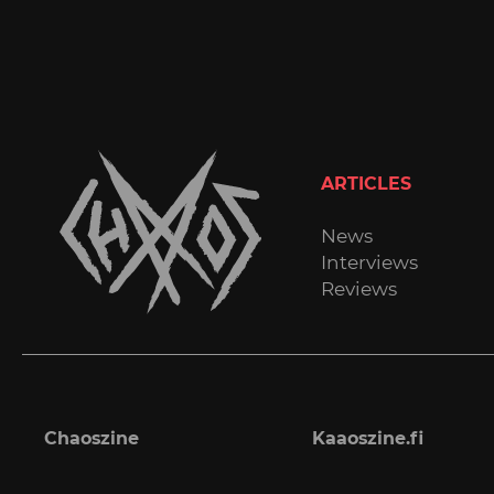
ARTICLES
News
Interviews
Reviews
Chaoszine
Kaaoszine.fi