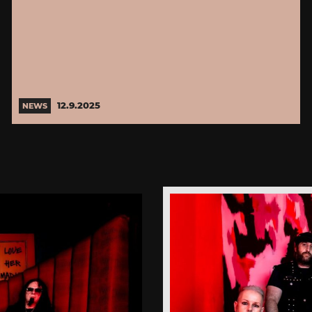
12.9.2025
NEWS