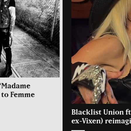
l “Madame
er to Femme
Blacklist Union f
ex-Vixen) reimag