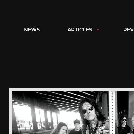
Skip
to
content
NEWS
ARTICLES
REV