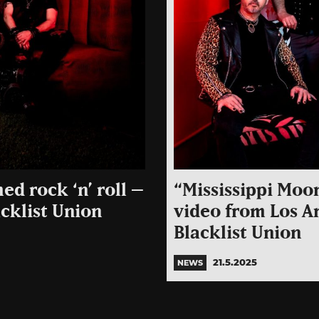
ed rock ‘n’ roll –
“Mississippi Moo
cklist Union
video from Los A
Blacklist Union
21.5.2025
NEWS