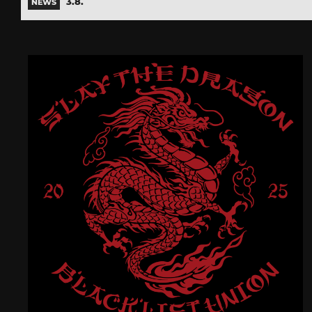
3.8.
NEWS