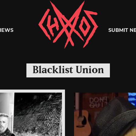
Chaoszine
IEWS
SUBMIT N
Metal,
Blacklist Union
Hardcore,
Indie,
Rock