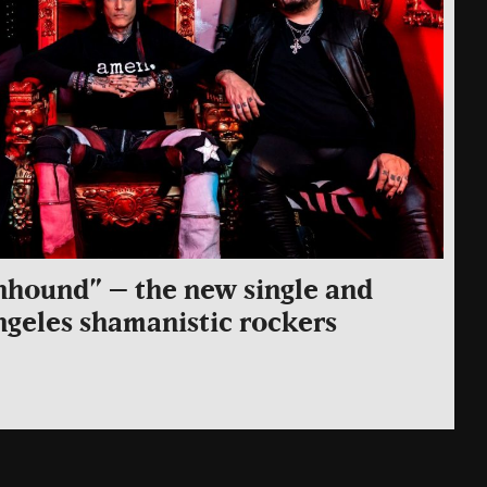
nhound” – the new single and
ngeles shamanistic rockers