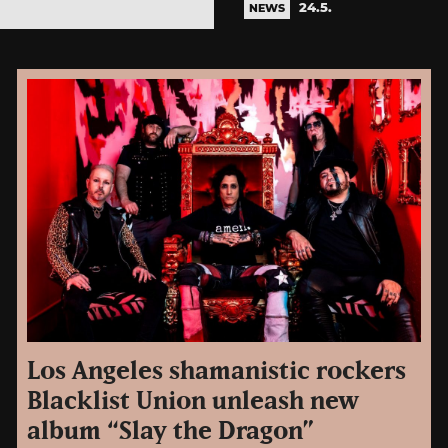
24.5.
NEWS
Los Angeles shamanistic rockers
Blacklist Union unleash new
album “Slay the Dragon”