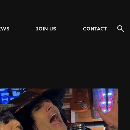
EWS
JOIN US
CONTACT