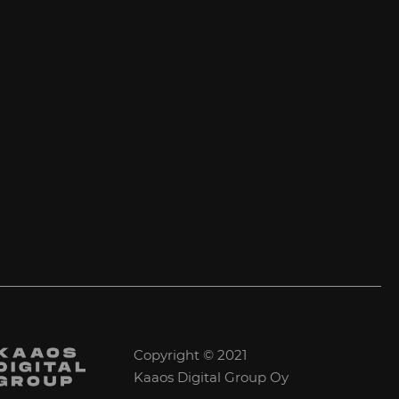
Copyright © 2021
Kaaos Digital Group Oy