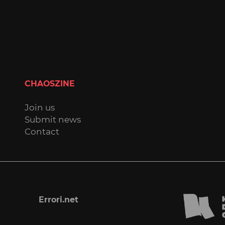
CHAOSZINE
Join us
Submit news
Contact
Errori.net