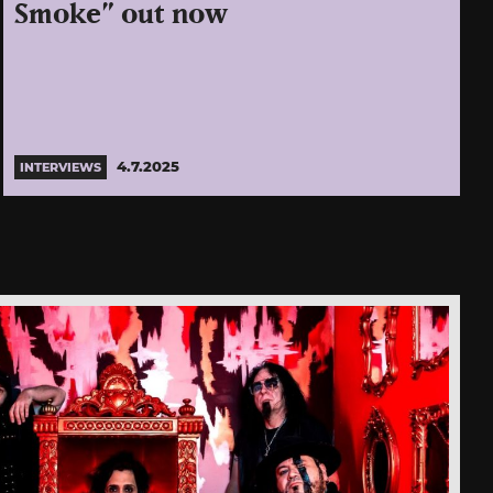
Smoke” out now
4.7.2025
INTERVIEWS