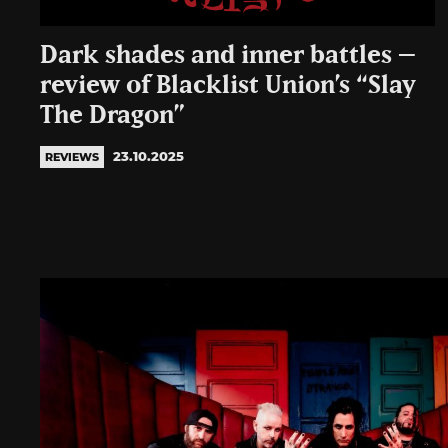
Dark shades and inner battles –
review of Blacklist Union’s “Slay
The Dragon”
23.10.2025
REVIEWS