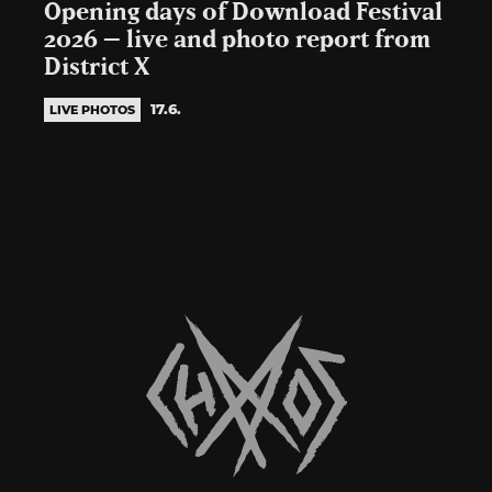
Opening days of Download Festival
2026 – live and photo report from
District X
17.6.
LIVE PHOTOS