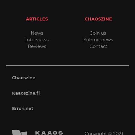
ARTICLES
CHAOSZINE
News
Join us
Interviews
Submit news
Reviews
Contact
Chaoszine
Kaaoszine.fi
Errori.net
Copyright © 2021